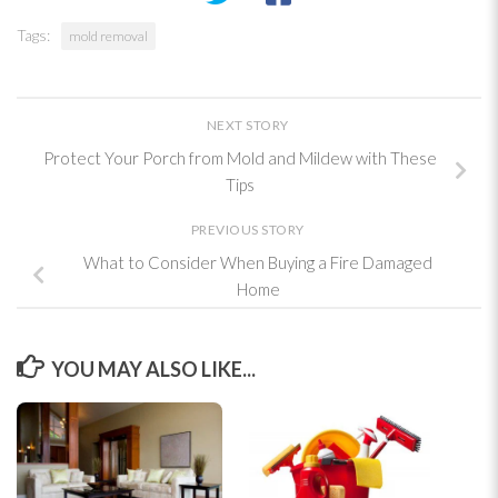
Tags:
mold removal
NEXT STORY
Protect Your Porch from Mold and Mildew with These
Tips
PREVIOUS STORY
What to Consider When Buying a Fire Damaged
Home
YOU MAY ALSO LIKE...