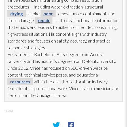
Vince specializes in translating complex restoration
procedures — including water extraction, structural
drying
, smoke
odor
removal, mold
containment, and
storm damage
repair
— into clear, actionable information
that empowers readers to make informed decisions during
high-stress situations. His content aligns with industry
standards and focuses on safety, accuracy, and practical
response strategies.
He earned his Bachelor of Arts degree from Aurora
University and his master’s degree from DePaul University.
Since 2012, Vince has focused on SEO-driven website
content, technical service pages, and educational
resources
within the disaster restoration
industry.
Outside of his professional work, Vince is also a musician and
performs in the Chicago, IL area.
SHARE