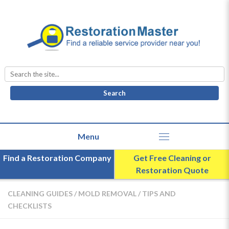
Search
for:
Find a Restoration Company
Get Free Cleaning or
Restoration Quote
CLEANING GUIDES
/
MOLD REMOVAL
/
TIPS AND
CHECKLISTS