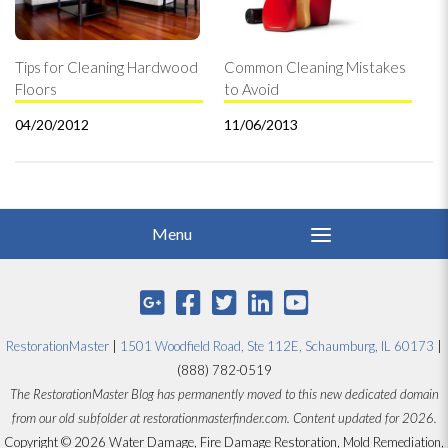
Tips for Cleaning Hardwood
Common Cleaning Mistakes
Floors
to Avoid
04/20/2012
11/06/2013
RestorationMaster
|
1501 Woodfield Road, Ste 112E, Schaumburg, IL 60173
|
(888) 782-0519
The RestorationMaster Blog has permanently moved to this new dedicated domain
from our old subfolder at restorationmasterfinder.com. Content updated for 2026.
Copyright © 2026 Water Damage, Fire Damage Restoration, Mold Remediation,