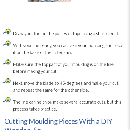
Draw your line on the pieces of tape using a sharp pencil.
With your line ready, you can take your moulding and place
it on the base of the miter saw.
Make sure the top part of your moulding is on the line
before making your cut.
Next, move the blade to 45-degrees and make your cut,
and repeat the same for the other side.
The line can help you make several accurate cuts, but this
process takes practice.
Cutting Moulding Pieces With a DIY