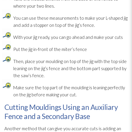
where your two lines.
You can use these measurements to make your L-shaped jig
and add a stopper on top of the jig’s fence.
With your jig ready, you can go ahead and make your cuts
Put the jig in-front of the miter’s fence
Then, place your moulding on top of the jig with the top side
leaning on the jig’s fence and the bottom part supported by
the saw’s fence.
Make sure the top part of the moulding is leaning perfectly
on the jig before making your cut.
Cutting Mouldings Using an Auxiliary
Fence and a Secondary Base
Another method that can give you accurate cuts is adding an