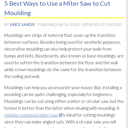
5 Best Ways to Use a Miter Saw to Cut
Moulding
BY
VINCE SANDRI
· PUBLISHED
06/16/2020
· UPDATED
07/14/2020
Mouldings are strips of material that cover up the transition
between surfaces. Besides being used for aesthetic purposes,
decorative moulding can also help protect your walls from
bumps and kicks. Baseboards, also known as base mouldings, are
used to soften the transition between the floor and the wall
while crown mouldings do the same for the transition between
the ceiling and wall.
Mouldings can help you accessorize your house. But, installing a
moulding can be quite challenging, especially for beginners.
Mouldings can be cut using either a miter or circular saw, but the
former is better than the latter when dealing with moulding. A
reliable compound miter saw
is ideal for cutting mouldings
since they can make angled cuts. With a circular saw, you will