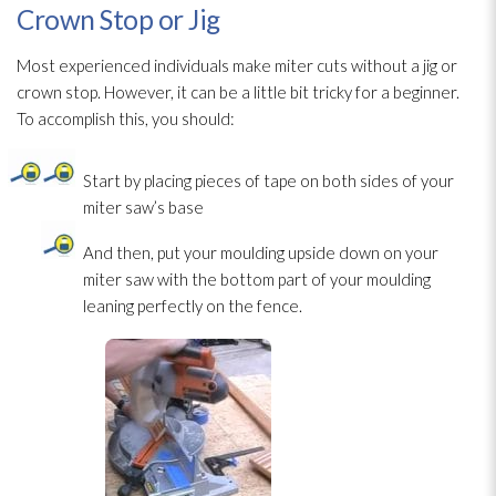
Crown Stop or Jig
Most experienced individuals make miter cuts without a jig or
crown stop. However, it can be a little bit tricky for a beginner.
To accomplish this, you should:
Start by placing pieces of tape on both sides of your
miter saw’s base
And then, put your moulding upside down on your
miter saw with the bottom part of your moulding
leaning perfectly on the fence.