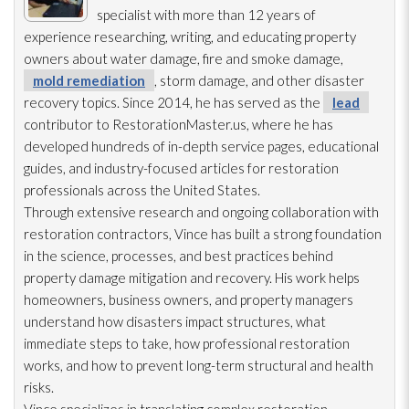
specialist with more than 12 years of
experience researching, writing, and educating property
owners about water damage, fire and smoke damage,
mold remediation
, storm damage, and other disaster
recovery topics. Since 2014, he has served as the
lead
contributor to RestorationMaster.us, where he has
developed hundreds of in-depth service pages, educational
guides, and industry-focused articles for restoration
professionals across the United States.
Through extensive research and ongoing collaboration with
restoration
contractors, Vince has built a strong foundation
in the science, processes, and best practices behind
property damage mitigation and recovery. His work helps
homeowners, business owners, and property managers
understand how disasters impact structures, what
immediate steps to take, how professional restoration
works, and how to prevent long-term structural and health
risks.