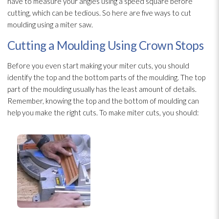
have to measure your angles using a speed square before
cutting, which can be tedious. So here are five ways to cut
moulding using a miter saw.
Cutting a Moulding Using Crown Stops
Before you even start making your miter cuts, you should
identify the top and the bottom parts of the moulding. The top
part of the moulding usually has the least amount of details.
Remember, knowing the top and the bottom of moulding can
help you make the right cuts. To make miter cuts, you should: