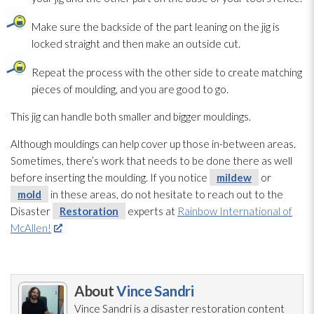
Make sure the backside of the part leaning on the jig is
locked straight and then make an outside cut.
Repeat the process with the other side to create matching
pieces of moulding, and you are good to go.
This jig can handle both smaller and bigger mouldings.
Although mouldings can help cover up those in-between areas.
Sometimes, there’s work that needs to be done there as well
before inserting the moulding. If you notice
mildew
or
mold
in these areas, do not hesitate to reach out to the
Disaster
Restoration
experts at
Rainbow International of
McAllen!
About
Vince Sandri
Vince Sandri is a disaster restoration
content