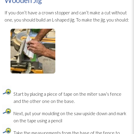
Wooden Jig
If you don’t have a crown stopper and can’t make a cut without
one, you should build an L-shaped jig. To make the jig, you should:
Start by placing a piece of tape on the miter saw’s fence
and the other one on the base.
Next, put your moulding on the saw upside down and mark
on the tape using a pencil
Take the measurements from the base of the fence to