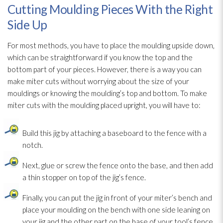
Cutting Moulding Pieces With the Right
Side Up
For most methods, you have to place the moulding upside down,
which can be straightforward if you know the top and the
bottom part of your pieces. However, there is a way you can
make miter cuts without worrying about the size of your
mouldings or knowing the moulding’s top and bottom. To make
miter cuts with the moulding placed upright, you will have to:
Build this jig by attaching a baseboard to the fence with a
notch.
Next, glue or screw the fence onto the base, and then add
a thin stopper on top of the jig’s fence.
Finally, you can put the jig in front of your miter’s bench and
place your moulding on the bench with one side leaning on
your jig and the other part on the base of your tool’s fence.