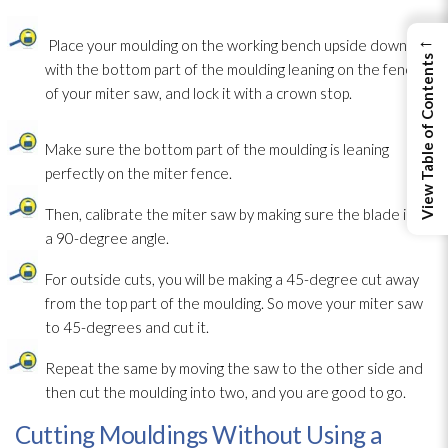
←
Place your moulding on the working bench upside down,
View Table of Contents
with the bottom part of the moulding leaning on the fence
of your miter saw, and lock it with a crown stop.
Make sure the bottom part of the moulding is leaning
perfectly on the miter fence.
Then, calibrate the miter saw by making sure the blade is at
a 90-degree angle.
For outside cuts, you will be making a 45-degree cut away
from the top part of the moulding. So move your miter saw
to 45-degrees and cut it.
Repeat the same by moving the saw to the other side and
then cut the moulding into two, and you are good to go.
Cutting Mouldings Without Using a