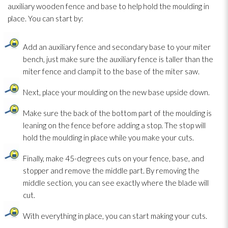
auxiliary wooden fence and base to help hold the moulding in
place. You can start by:
Add an auxiliary fence and secondary base to your miter
bench, just make sure the auxiliary fence is taller than the
miter fence and clamp it to the base of the miter saw.
Next, place your moulding on the new base upside down.
Make sure the back of the bottom part of the moulding is
leaning on the fence before adding a stop. The stop will
hold the moulding in place while you make your cuts.
Finally, make 45-degrees cuts on your fence, base, and
stopper and remove the middle part. By removing the
middle section, you can see exactly where the blade will
cut.
With everything in place, you can start making your cuts.