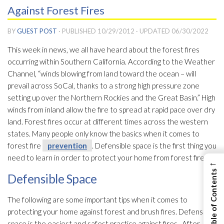
Against Forest Fires
BY
GUEST POST
· PUBLISHED
10/29/2012
· UPDATED
06/30/2022
This week in news, we all have heard about the forest fires
occurring within Southern California. According to the Weather
Channel, “winds blowing from land toward the ocean – will
prevail across SoCal, thanks to a strong high pressure zone
setting up over the Northern Rockies and the Great Basin.” High
winds from inland allow the fire to spread at rapid pace over dry
land. Forest fires occur at different times across the western
states. Many people only know the basics when it comes to
forest fire
prevention
. Defensible space is the first thing you
need to learn in order to protect your home from forest fires.
←
View Table of Contents
Defensible Space
The following are some important tips when it comes to
protecting your home against forest and brush fires. Defensible
space is the easiest and safest practice against fires. After