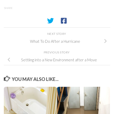
SHARE
NEXT STORY
What To Do After a Hurricane
PREVIOUS STORY
Settling into a New Environment after a Move
YOU MAY ALSO LIKE...