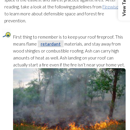
reading, take a look at the following guidelines from
Firewise
to learn more about defensible space and forest fire
prevention
.
First thing to remember is to keep your roof fireproof. This
means flame
retardant
materials, and stay away from
wood shingles or combustible roofing. Ash can carry high
amounts of heat as well. Ash landing on your roof can
actually start a fire even if the fire isn’t near your home yet.