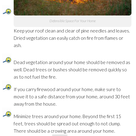
Defensible Space For Your Home
Keep your roof clean and clear of pine needles and leaves.
Dried vegetation can easily catch on fire from flames or
ash.
Dead vegetation around your home should be removed as
well. Dead trees or bushes should be removed quickly so
as to not fuel the fire.
If you carry firewood around your home, make sure to
move it to a safe distance from your home, around 30 feet
away from the house.
Minimize trees around your home. Beyond the first 15
feet, trees should be spread out enough to not clump.
There should be a crowing area around your home.