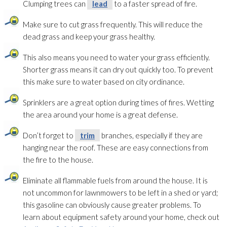
Clumping trees can
lead
to a faster spread of fire.
Make sure to cut grass frequently. This will reduce the
dead grass and keep your grass healthy.
This also means you need to water your grass efficiently.
Shorter grass means it can dry out quickly too. To prevent
this make sure to water based on city ordinance.
Sprinklers are a great option during times of fires. Wetting
the area around your home is a great defense.
Don’t forget to
trim
branches, especially if they are
hanging near the roof. These are easy connections from
the fire to the house.
Eliminate all flammable fuels from around the house. It is
not uncommon for lawnmowers to be left in a shed or yard;
this gasoline can obviously cause greater problems. To
learn about equipment safety around your home, check out