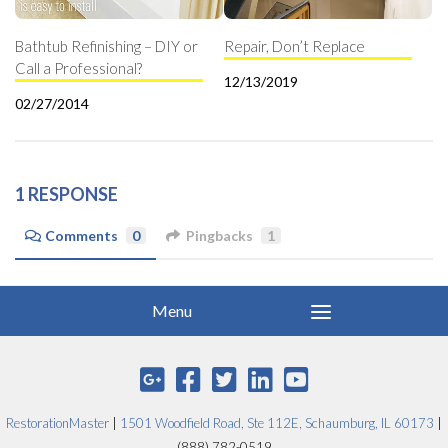
Bathtub Refinishing – DIY or
Repair, Don’t Replace
Call a Professional?
12/13/2019
02/27/2014
1 RESPONSE
Comments
0
Pingbacks
1
RestorationMaster
|
1501 Woodfield Road, Ste 112E, Schaumburg, IL 60173
|
(888) 782-0519