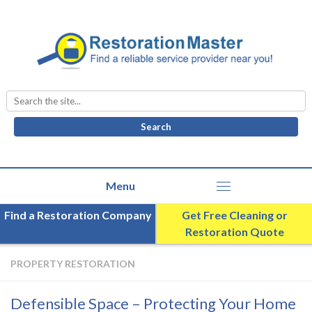
Search
for:
Find a Restoration Company
Get Free Cleaning or
Restoration Quote
PROPERTY RESTORATION
Defensible Space – Protecting Your Home