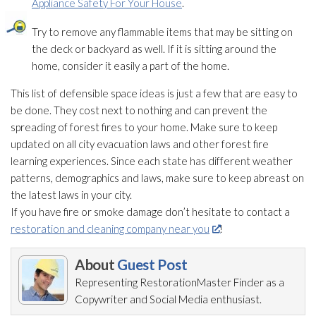
Appliance Safety For Your House
.
Try to remove any flammable items that may be sitting on
the deck or backyard as well. If it is sitting around the
home, consider it easily a part of the home.
This list of defensible space ideas is just a few that are easy to
be done. They cost next to nothing and can prevent the
spreading of forest fires to your home. Make sure to keep
updated on all city evacuation laws and other forest fire
learning experiences. Since each state has different weather
patterns, demographics and laws, make sure to keep abreast on
the latest laws in your city.
If you have fire or smoke damage don’t hesitate to contact a
restoration and cleaning company near you
!
About
Guest Post
Representing RestorationMaster Finder as a
Copywriter and Social Media enthusiast.