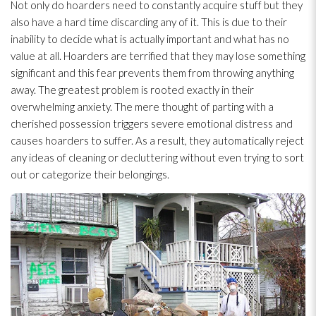
Not only do hoarders need to constantly acquire stuff but they
also have a hard time discarding any of it. This is due to their
inability to decide what is actually important and what has no
value at all. Hoarders are terrified that they may lose something
significant and this fear prevents them from throwing anything
away. The greatest problem is rooted exactly in their
overwhelming anxiety. The mere thought of parting with a
cherished possession triggers severe emotional distress and
causes hoarders to suffer. As a result, they automatically reject
any ideas of cleaning or decluttering without even trying to sort
out or categorize their belongings.