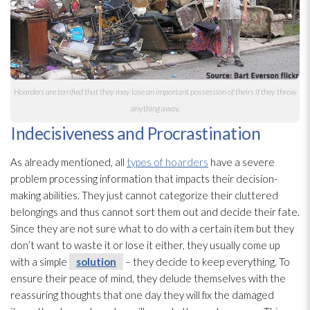
Hoarders are terrified that they may lose an important possession of theirs if they throw
anything away.
Indecisiveness and Procrastination
As already mentioned, all
types of hoarders
have a severe
problem processing information that impacts their decision-
making abilities. They just cannot categorize their cluttered
belongings and thus cannot sort them out and decide their fate.
Since they are not sure what to do with a certain item but they
don’t want to waste it or lose it either, they usually come up
with a simple
solution
– they decide to keep everything. To
ensure their peace of mind, they delude themselves with the
reassuring thoughts that one day they will fix the damaged