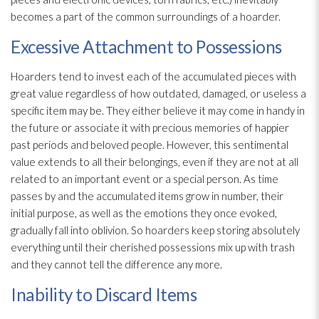
becomes a part of the common surroundings of a hoarder.
Excessive Attachment to Possessions
Hoarders tend to invest each of the accumulated pieces with
great value regardless of how outdated, damaged, or useless a
specific item may be. They either believe it may come in handy in
the future or associate it with precious memories of happier
past periods and beloved people. However, this sentimental
value extends to all their belongings, even if they are not at all
related to an important event or a special person. As time
passes by and the accumulated items grow in number, their
initial purpose, as well as the emotions they once evoked,
gradually fall into oblivion. So hoarders keep storing absolutely
everything until their cherished possessions mix up with trash
and they cannot tell the difference any more.
Inability to Discard Items