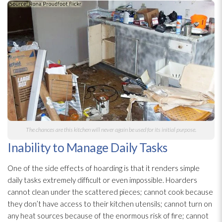
The chances are this kitchen will never again be used for its initial purpose.
Inability to Manage Daily Tasks
One of the side effects of hoarding is that it renders simple
daily tasks extremely difficult or even impossible. Hoarders
cannot clean under the scattered pieces; cannot cook because
they don’t have access to their kitchen utensils; cannot turn on
any heat sources because of the enormous risk of fire; cannot