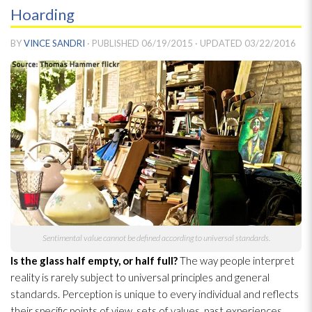
Hoarding
BY
VINCE SANDRI
· PUBLISHED
06/19/2015
· UPDATED
03/22/2016
Sentimental value cannot be defined according to universal standards.
Is the glass half empty, or half full?
The way people interpret
reality is rarely subject to universal principles and general
standards. Perception is unique to every individual and reflects
their specific points of view, sets of values, past experiences,