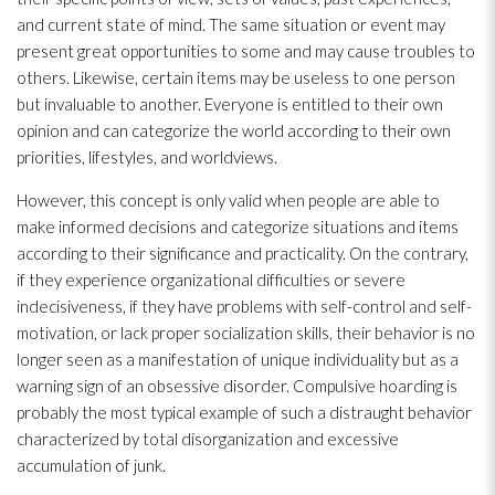
and current state of mind. The same situation or event may
present great opportunities to some and may cause troubles to
others. Likewise, certain items may be useless to one person
but invaluable to another. Everyone is entitled to their own
opinion and can categorize the world according to their own
priorities, lifestyles, and worldviews.
However, this concept is only valid when people are able to
make informed decisions and categorize situations and items
according to their significance and practicality. On the contrary,
if they experience organizational difficulties or severe
indecisiveness, if they have problems with self-control and self-
motivation, or lack proper socialization skills, their behavior is no
longer seen as a manifestation of unique individuality but as a
warning sign of an obsessive disorder. Compulsive hoarding is
probably the most typical example of such a distraught behavior
characterized by total disorganization and excessive
accumulation of junk.