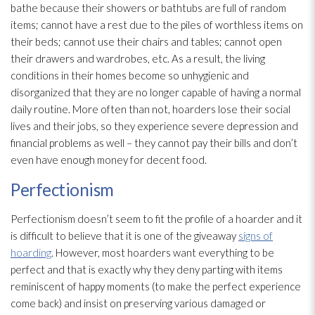
bathe because their showers or bathtubs are full of random
items; cannot have a rest due to the piles of worthless items on
their beds; cannot use their chairs and tables; cannot open
their drawers and wardrobes, etc. As a result, the living
conditions in their homes become so unhygienic and
disorganized that they are no longer capable of having a normal
daily routine. More often than not, hoarders lose their social
lives and their jobs, so they experience severe depression and
financial problems as well – they cannot pay their bills and don’t
even have enough money for decent food.
Perfectionism
Perfectionism doesn’t seem to fit the profile of a hoarder and it
is difficult to believe that it is one of the giveaway
signs of
hoarding
. However, most hoarders want everything to be
perfect and that is exactly why they deny parting with items
reminiscent of happy moments (to make the perfect experience
come back) and insist on preserving various damaged or