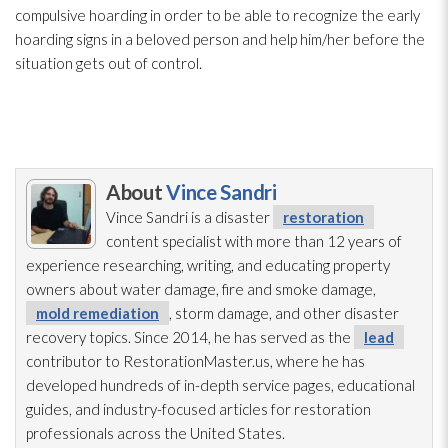
compulsive hoarding in order to be able to recognize the early
hoarding signs in a beloved person and help him/her before the
situation gets out of control.
About
Vince Sandri
Vince Sandri is a disaster
restoration
content specialist with more than 12 years of
experience researching, writing, and educating property
owners about water damage, fire and smoke damage,
mold remediation
, storm damage, and other disaster
recovery topics. Since 2014, he has served as the
lead
contributor to RestorationMaster.us, where he has
developed hundreds of in-depth service pages, educational
guides, and industry-focused articles for restoration
professionals across the United States.