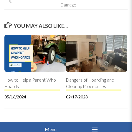
Damage
YOU MAY ALSO LIKE...
How to Help a Parent Who
Dangers of Hoarding and
Hoards
Cleanup Procedures
05/16/2024
02/17/2023