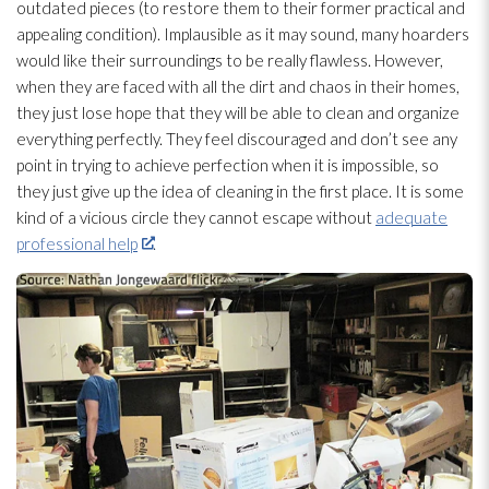
outdated pieces (to restore them to their former practical and
appealing condition). Implausible as it may sound, many hoarders
would like their surroundings to be really flawless. However,
when they are faced with all the dirt and chaos in their homes,
they just lose hope that they will be able to clean and organize
everything perfectly. They feel discouraged and don’t see any
point in trying to achieve perfection when it is impossible, so
they just give up the idea of cleaning in the first place. It is some
kind of a vicious circle they cannot escape without
adequate
professional help
.