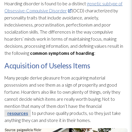
Hoarding disorder is found to be a distinct
genetic subtype of
Obsessive-Compulsive Disorder
(OCD) characterized by
personality traits that include avoidance, anxiety,
indecisiveness, procrastination, perfectionism and poor
socialization skills. The differences in the way compulsive
hoarders’ minds work in terms of maintaining focus, making
decisions, processing information, and defining values result in
the following
common symptoms of hoarding
:
Acquisition of Useless Items
Many people derive pleasure from acquiring material
possessions and see them as a sign of prosperity and good
fortune. Hoarders also like to own plenty of things, only they
cannot decide which items are really worth buying. Not to
mention that many of them don’t have the financial
resources
to purchase quality products, so they just take
anything they can and store it in their homes.