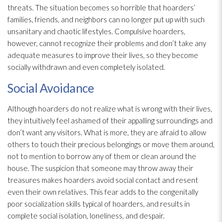
threats. The situation becomes so horrible that hoarders’
families, friends, and neighbors can no longer put up with such
unsanitary and chaotic lifestyles. Compulsive hoarders,
however, cannot recognize their problems and don’t take any
adequate measures to improve their lives, so they become
socially withdrawn and even completely isolated.
Social Avoidance
Although hoarders do not realize what is wrong with their lives,
they intuitively feel ashamed of their appalling surroundings and
don’t want any visitors. What is more, they are afraid to allow
others to touch their precious belongings or move them around,
not to mention to borrow any of them or clean around the
house. The suspicion that someone may throw away their
treasures makes hoarders avoid social contact and resent
even their own relatives. This fear adds to the congenitally
poor socialization skills typical of hoarders, and results in
complete social isolation, loneliness, and despair.