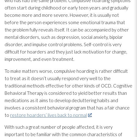
who has had the same problem. Compulsive hoarding symptoms
often start during childhood or early teen years and gradually
become more and more severe. However, it is usually not
before the person experiences some emotional trauma that
the problem fully reveals itself. It can be accompanied by other
mental disorders, such as depression, social anxiety, bipolar
disorder, and impulse control problems. Self-control is very
difficult for hoarders and they just lack motivation for change,
improvement, and even treatment.
To make matters worse, compulsive hoarding is rather difficult
to treat as it doesn’t usually respond very well to the
traditional methods effective for other kinds of OCD. Cognitive
Behavioral Therapy is considered to yield better results than
medications as it aims to develop decluttering habits and
involves a consistent behavioral program that has a fair chance
to
restore hoarders’ lives back to normal
.
With such a great number of people affected, it is very
important to be familiar with the common characteristics of