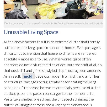
Finding your way in the home of a hoarder is like finding the escape route from a labyrinth.
Unusable Living Space
All the above factors result in an extreme clutter that literally
suffocates the living space in hoarders’ homes. Even passage is
difficult, not to mention that household items are rendered
absolutely impossible to use. What is worse, quite often
hoarders do not disturb the piles of accumulated stuff at all, so
that dust, dirt and grime slowly build up in outrageous amounts.
As a result,
mold
develops hidden from sight and a number
of structural damages occur, greatly deteriorating the living
conditions. Fire hazard increases drastically because of all the
stacked paper and poses real danger to the hoarder’s life.
Pests take shelter, breed, and die undetected among the
clutter causing great mess and a variety of biohazardous