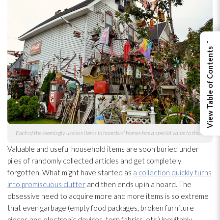
←
View Table of Contents
Each of the seemingly useless items in hoarders’ homes has a special value to them.
Valuable and useful household items are soon buried under
piles of randomly collected articles and get completely
forgotten. What might have started as
a collection quickly turns
into promiscuous clutter
and then ends up in a hoard. The
obsessive need to acquire more and more items is so extreme
that even garbage (empty food packages, broken furniture
pieces and electronic devices, torn fabrics, etc.) inevitably