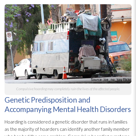
Compulsive hoarding may completely ruin the lives of the affected people.
Genetic Predisposition and
Accompanying Mental Health Disorders
Hoarding is considered a genetic disorder that runs in families
as the majority of hoarders can identify another family member