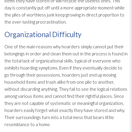
items they have stored or will recycle the useless ones. This
day is constantly put off until a more appropriate moment while
the piles of worthless junk keep growing in direct proportion to
the ever-lasting procrastination.
Organizational Difficulty
One of the main reasons why hoarders simply cannot put their
belongings in order and clean them out in the process is found in
the total lack of organizational skills, typical of everyone who
exhibits hoarding symptoms. Even if they eventually decide to
go through their possessions, hoarders just end up moving
household items and trash alike from one pile to another,
without discarding anything. They fail to see the logical relations
among various items and cannot find their rightful places. Since
they are not capable of systematic or meaningful organization,
hoarders easily forget what exactly they have stored and why.
Their surroundings turn into a total mess that bears little
resemblance to a home.