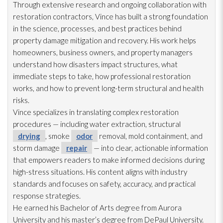
Through extensive research and ongoing collaboration with
restoration
contractors, Vince has built a strong foundation
in the science, processes, and best practices behind
property damage mitigation and recovery. His work helps
homeowners, business owners, and property managers
understand how disasters impact structures, what
immediate steps to take, how professional restoration
works, and how to prevent long-term structural and health
risks.
Vince specializes in translating complex restoration
procedures — including water extraction, structural
drying
, smoke
odor
removal, mold
containment, and
storm damage
repair
— into clear, actionable information
that empowers readers to make informed decisions during
high-stress situations. His content aligns with industry
standards and focuses on safety, accuracy, and practical
response strategies.
He earned his Bachelor of Arts degree from Aurora
University and his master’s degree from DePaul University.