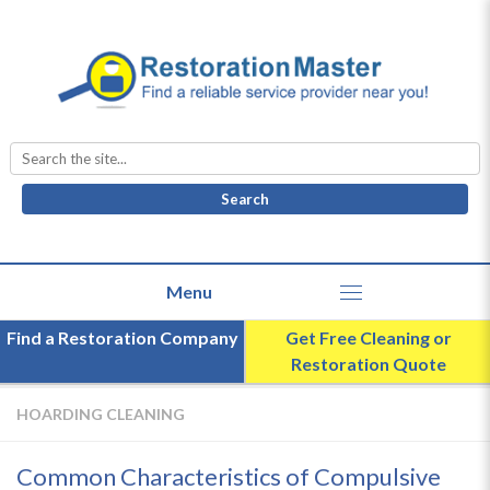
Search
for:
Find a Restoration Company
Get Free Cleaning or
Restoration Quote
HOARDING CLEANING
Common Characteristics of Compulsive