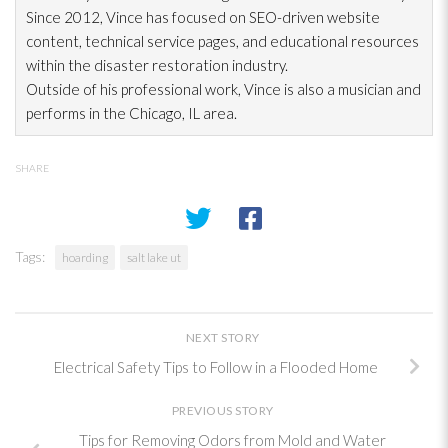
Since 2012, Vince has focused on SEO-driven website
content, technical service pages, and educational resources
within the disaster restoration
industry.
Outside of his professional work, Vince is also a musician and
performs in the Chicago, IL area.
SHARE
Tags:
hoarding
salt lake ut
NEXT STORY
Electrical Safety Tips to Follow in a Flooded Home
PREVIOUS STORY
Tips for Removing Odors from Mold and Water