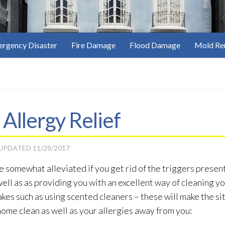
rgency Disaster
Fire Damage
Flood Damage
Mold Re
 Allergy Relief
 UPDATED
11/28/2017
e somewhat alleviated if you get rid of the triggers presen
ell as as providing you with an excellent way of cleaning y
es such as using scented cleaners – these will make the si
home clean as well as your allergies away from you: