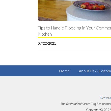
Tips to Handle Flooding in Your Commer
Kitchen
07/22/2021
Home
About Us & Editori
Restora
The RestorationMaster Blog has perman
Copyright © 2026 