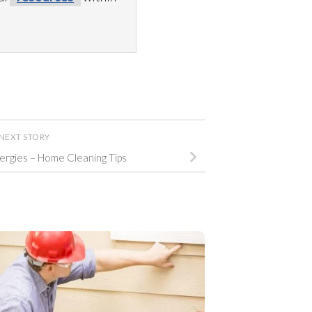
NEXT STORY
lergies – Home Cleaning Tips