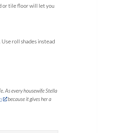
or tile floor will let you
. Use roll shades instead
fe. As every housewife Stella
n
because it gives her a