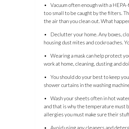
• Vacuum often enough with a HEPA-fil
too small to be caught by the filters.
the air than you clean out. What happen
• Declutter your home. Any boxes, clot
housing dust mites and cockroaches. Y
• Wearing a mask can help protect you
work at home, cleaning, dusting and do
• You should do your best to keep you
shower curtains in the washing machine
• Wash your sheets often in hot water. 
and that is why the temperature must b
allergies you must make sure their stuf
• Avoid using any cleaners and deterg