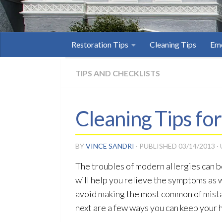
Restoration Tips
Cleaning Tips
Eme
TIPS AND CHECKLISTS
Cleaning Tips for
BY
VINCE SANDRI
· PUBLISHED
03/14/2013
·
The troubles of modern allergies can b
will help you relieve the symptoms as w
avoid making the most common of mistak
next are a few ways you can keep your 