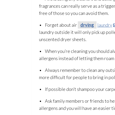
fragrances can really serve as a trigge
free of those so you can avoid them.
• Forget about air
drying
laundry
laundry outside it will only pick up pol
unscented dryer sheets.
• When you’re cleaning you should alwa
allergens instead of letting them roam 
• Always remember to clean any outside
more difficult for people to bring in pol
• If possible don’t shampoo your carpe
• Ask family members or friends to help
allergens and you will have an easier ti