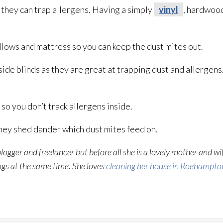
hey can trap allergens. Having a simply
vinyl
, hardwood 
llows and mattress so you can keep the dust mites out.
de blinds as they are great at trapping dust and allergens
o you don’t track allergens inside.
ey shed dander which dust mites feed on.
blogger and freelancer but before all she is a lovely mother and wi
ings at the same time. She loves
cleaning her house in Roehampto