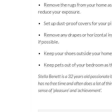
• Remove the rugs from your home as t
reduce your exposure.
• Set up dust-proof covers for your pi
• Remove any drapes or horizontal insi
if possible.
• Keep your shoes outside your home s
• Keep pets out of your bedroom as th
Stella Benett is a 32 years old passionate 
has no free time and often does a lot of th
sense of ‘pleasure’ and ‘achievement’.