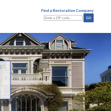
Find a Restoration Company
: