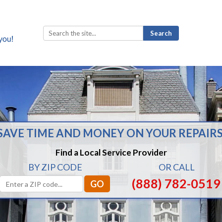
Search
for:
SAVE TIME AND MONEY ON YOUR REPAIRS
Find a Local Service Provider
BY ZIP CODE
OR CALL
(888) 782-0519