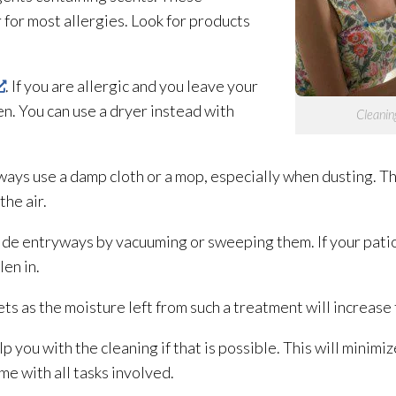
r for most allergies. Look for products
. If you are allergic and you leave your
len. You can use a dryer instead with
Cleaning
ys use a damp cloth or a mop, especially when dusting. The
the air.
 entryways by vacuuming or sweeping them. If your patio i
len in.
ts as the moisture left from such a treatment will increase 
 you with the cleaning if that is possible. This will minimi
me with all tasks involved.