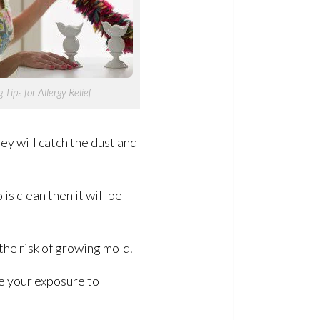
 Tips for Allergy Relief
y will catch the dust and
s clean then it will be
the risk of growing mold
.
ze your exposure to