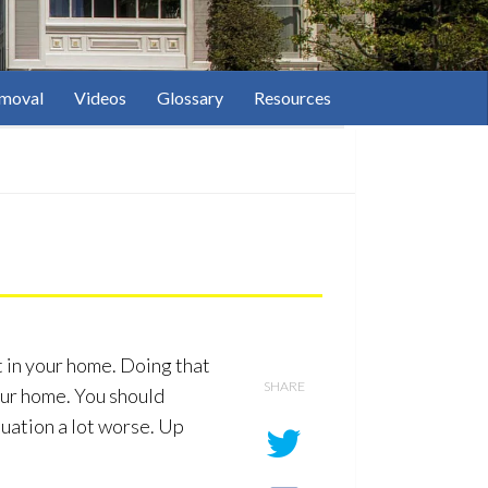
moval
Videos
Glossary
Resources
t in your home. Doing that
SHARE
our home. You should
tuation a lot worse. Up