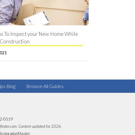
s To Inspect your New Home While
Construction
2021
ips Blog
Browse All Guides
82-0519
rfinder.com. Content updated for 2026.
RestorationMaster.