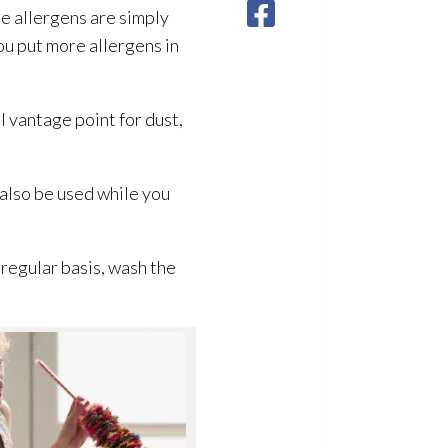
e allergens are simply
ou put more allergens in
 vantage point for dust,
also be used while you
a regular basis, wash the