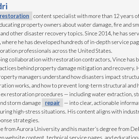
ri
restoration
content specialist with more than 12 years o
 educating property owners about water damage, fire and s
 and other disaster recovery topics. Since 2014, he has ser
 where he has developed hundreds of in-depth service pag
toration
professionals across the United States.
ing collaboration with restoration
contractors, Vince has b
practices behind property damage mitigation and recovery. 
roperty managers understand how disasters impact struct
ration
works, and how to prevent long-term structural and h
lex restoration
procedures — including water extraction, st
and storm damage
repair
— into clear, actionable inform
ring high-stress situations. His content aligns with indus
ponse strategies.
e from Aurora University and his master’s degree from DeP
n website content, technical service pages, and education