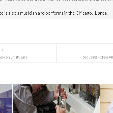
e is also a musician and performs in the Chicago, IL area.
ORY
 on Utility Bills
Reducing Pollen Al