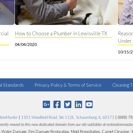
cial
How to Choose a Plumber in Lewisville TX
Reason
Under 
04/04/2020
10/15/
al Standards
Privacy Policy & Terms of Service
Cleaning T
tionMaster
|
1501 Woodfield Road, Ste 112E, Schaumburg, IL 60173
| (888) 7
ently moved to this new dedicated domain from our old subfolder at restorationmaste
Water Damage, Fire Damage Restoration, Mold Remediation, Carpet Cleaning - 