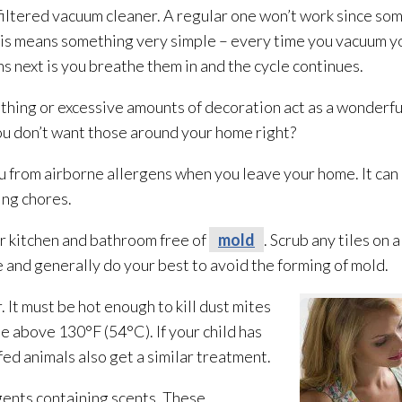
tered vacuum cleaner. A regular one won’t work since som
 This means something very simple – every time you vacuum y
s next is you breathe them in and the cycle continues.
hing or excessive amounts of decoration act as a wonderful
ou don’t want those around your home right?
 from airborne allergens when you leave your home. It can 
ing chores.
r kitchen and bathroom free of
mold
. Scrub any tiles on 
 and generally do your best to avoid the forming of mold
.
It must be hot enough to kill dust mites
e above 130°F (54°C). If your child has
fed animals also get a similar treatment.
ents containing scents. These