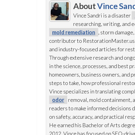
About
Vince Sand
Vince Sandri is a disaster
researching, writing, and
mold remediation
, storm damage,
contributor to RestorationMaster.us,
and industry-focused articles for res
Through extensive research and ongo
in the science, processes, and best 
homeowners, business owners, and p
steps to take, how professional resto
Vince specializes in translating comp
odor
removal, mold
containment, 
readers to make informed decisions du
on safety, accuracy, and practical res
He earned his Bachelor of Arts degre
2012, Vince has focused on SEO-drive