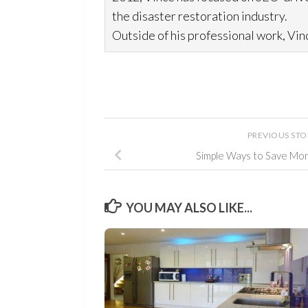
the disaster restoration
industry.
Outside of his professional work, Vinc
PREVIOUS ST
Simple Ways to Save Money
YOU MAY ALSO LIKE...