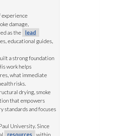
f experience
moke damage,
ved as the
lead
es, educational guides,
uilt a strong foundation
His work helps
ures, what immediate
ealth risks.
ructural drying
, smoke
ation that empowers
try standards and focuses
aul University. Since
al
resources
within