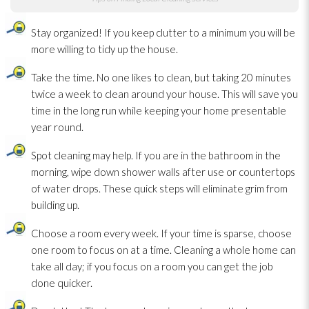
Stay organized! If you keep clutter to a minimum you will be
more willing to tidy up the house.
Take the time. No one likes to clean, but taking 20 minutes
twice a week to clean around your house. This will save you
time in the long run while keeping your home presentable
year round.
Spot cleaning may help. If you are in the bathroom in the
morning, wipe down shower walls after use or countertops
of water drops. These quick steps will eliminate grim from
building up.
Choose a room every week. If your time is sparse, choose
one room to focus on at a time. Cleaning a whole home can
take all day; if you focus on a room you can get the job
done quicker.