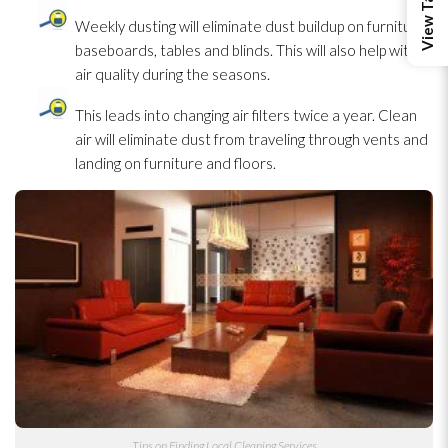
Weekly dusting will eliminate dust buildup on furniture,
baseboards, tables and blinds. This will also help with
air quality during the seasons.
This leads into changing air filters twice a year. Clean
air will eliminate dust from traveling through vents and
landing on furniture and floors.
Tips on Finding Local Cleaning Services