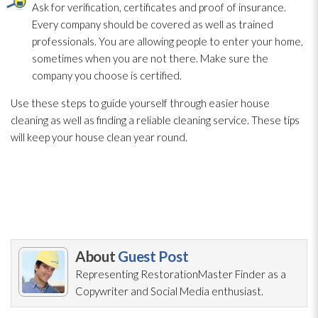
Ask for verification, certificates and proof of insurance.
Every company should be covered as well as trained
professionals. You are allowing people to enter your home,
sometimes when you are not there. Make sure the
company you choose is certified.
Use these steps to guide yourself through easier house
cleaning as well as finding a reliable cleaning service. These tips
will keep your house clean year round.
About
Guest Post
Representing RestorationMaster Finder as a
Copywriter and Social Media enthusiast.