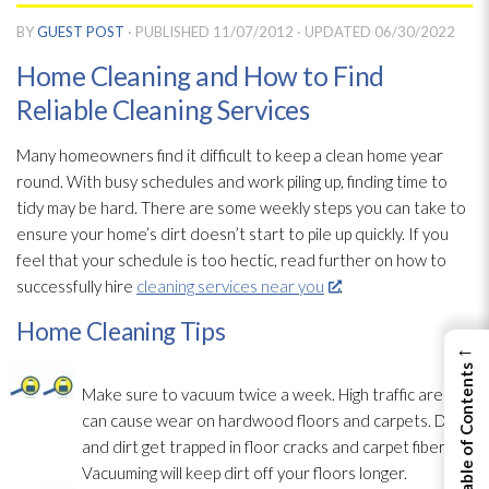
BY
GUEST POST
· PUBLISHED
11/07/2012
· UPDATED
06/30/2022
Home Cleaning and How to Find
Reliable Cleaning Services
Many homeowners find it difficult to keep a clean home year
round. With busy schedules and work piling up, finding time to
tidy may be hard. There are some weekly steps you can take to
ensure your home’s dirt doesn’t start to pile up quickly. If you
feel that your schedule is too hectic, read further on how to
successfully hire
cleaning services near you
.
Home Cleaning Tips
←
View Table of Contents
Make sure to vacuum twice a week. High traffic areas
can cause wear on hardwood floors and carpets. Dust
and dirt get trapped in floor cracks and carpet fibers.
Vacuuming will keep dirt off your floors longer.