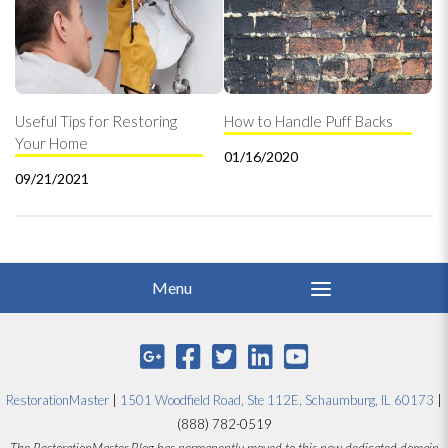
Useful Tips for Restoring
How to Handle Puff Backs
Your Home
01/16/2020
09/21/2021
RestorationMaster
|
1501 Woodfield Road, Ste 112E, Schaumburg, IL 60173
|
(888) 782-0519