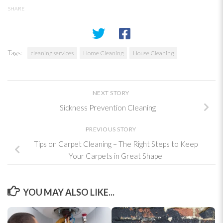
SHARE
Tags:
cleaning services
Home Cleaning
House Cleaning
NEXT STORY
Sickness Prevention Cleaning
PREVIOUS STORY
Tips on Carpet Cleaning – The Right Steps to Keep
Your Carpets in Great Shape
YOU MAY ALSO LIKE...