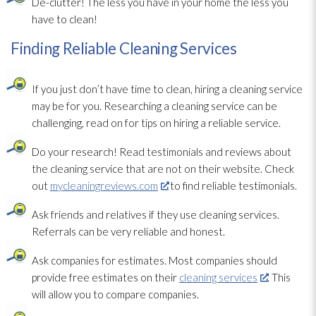
De-clutter! The less you have in your home the less you
have to clean!
Finding Reliable Cleaning Services
If you just don’t have time to clean, hiring a cleaning service
may be for you. Researching a cleaning service can be
challenging, read on for tips on hiring a reliable service.
Do your research! Read testimonials and reviews about
the cleaning service that are not on their website. Check
out
mycleaningreviews.com
to find reliable testimonials.
Ask friends and relatives if they use cleaning services.
Referrals can be very reliable and honest.
Ask companies for estimates. Most companies should
provide free estimates on their
cleaning services
. This
will allow you to compare companies.