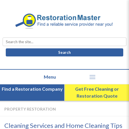
Search
for:
Find a Restoration Company
Get Free Cleaning or
Restoration Quote
PROPERTY RESTORATION
Cleaning Services and Home Cleaning Tips