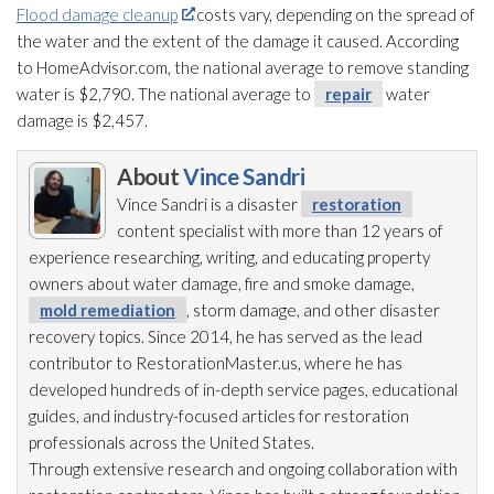
Flood damage cleanup
costs vary, depending on the spread of
the water and the extent of the damage it caused. According
to HomeAdvisor.com, the national average to remove standing
water is $2,790. The national average to
repair
water
damage is $2,457.
About
Vince Sandri
Vince Sandri is a disaster
restoration
content specialist with more than 12 years of
experience researching, writing, and educating property
owners about water damage, fire and smoke damage,
mold remediation
, storm damage, and other disaster
recovery topics. Since 2014, he has served as the lead
contributor to RestorationMaster.us, where he has
developed hundreds of in-depth service pages, educational
guides, and industry-focused articles for restoration
professionals across the United States.
Through extensive research and ongoing collaboration with