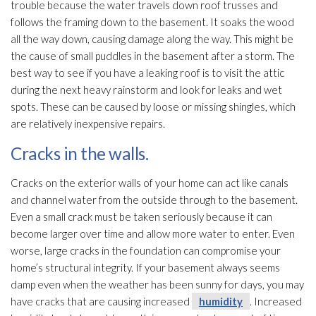
trouble because the water travels down roof trusses and
follows the framing down to the basement. It soaks the wood
all the way down, causing damage along the way. This might be
the cause of small puddles in the basement after a storm. The
best way to see if you have a leaking roof is to visit the attic
during the next heavy rainstorm and look for leaks and wet
spots. These can be caused by loose or missing shingles, which
are relatively inexpensive repairs.
Cracks in the walls.
Cracks on the exterior walls of your home can act like canals
and channel water from the outside through to the basement.
Even a small crack must be taken seriously because it can
become larger over time and allow more water to enter. Even
worse, large cracks in the foundation can compromise your
home’s structural integrity. If your basement always seems
damp even when the weather has been sunny for days, you may
have cracks that are causing increased
humidity
. Increased