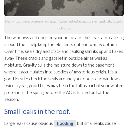
Heavy rain is an easy answer, but when it hasn’t rained in days or even weeks, that’s not a
viable one.
The windows and doors in your home and the seals and caulking
around them help keep the elements out and warm/cool air in.
Over time, seals dry and crack and caulking shrinks up and flakes
away. These cracks and gaps let in outside air as well as
moisture. Gravity pulls the moisture down to the basement
where it accumulates into puddles of mysterious origin. It’s a
good idea to check the seals around your doors and windows
twice a year; good times may be in the fall as part of your winter
prep and in the spring before the AC is turned on for the
season.
Small leaks in the roof.
Large leaks cause obvious
flooding
but small leaks cause