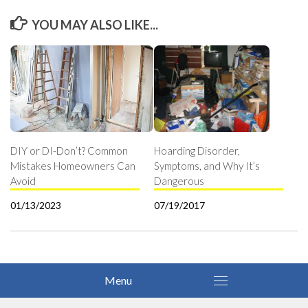
YOU MAY ALSO LIKE...
DIY or DI-Don’t? Common
Hoarding Disorder,
Mistakes Homeowners Can
Symptoms, and Why It’s
Avoid
Dangerous
01/13/2023
07/19/2017