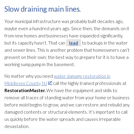
Slow draining main lines.
Your municipal infrastructure was probably built decades ago,
maybe even a hundred years ago. Since then, the demands on it
from new homes and businesses have expanded significantly,
but its capacity hasn’t. That can
lead
to backups in the water
and sewer lines. This is another problem that homeowners can’t
prevent on their own; the best way to prepare for it is to have a
working sump pump
in the basement.
No matter why you need
water damage restoration in
Middlesex County, NJ
, call the highly trained professionals at
RestorationMaster.
We have the equipment and skills to
remove all traces of standing water from your home or business
before mold
begins to grow, and we can restore and rebuild any
damaged contents or structural elements. It’s important to call
us quickly before the water spreads and causes irreparable
devastation.