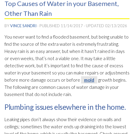
Top Causes of Water in your Basement,
Other Than Rain
BY
VINCE SANDRI
· PUBLISHED
11/14/2017
· UPDATED
02/13/2026
You never want to find a flooded basement, but being unable to
find the source of the extra water is extremely frustrating.
Heavy rain is an easy answer, but when it hasn’t rained in days
or even weeks, that’s not a viable one. It may take a little
detective work, but it’s important to find the cause of excess
water in your basement so you can make repairs or adjustments
before more damage occurs or before
mold
growth begins.
The following are common causes of water damage in your
basement that do not include rain.
Plumbing issues elsewhere in the home.
Leaking pipes don’t always show their evidence on walls and
ceilings; sometimes the water ends up draining into the lowest
level of the home, which is usually the basement. Check around