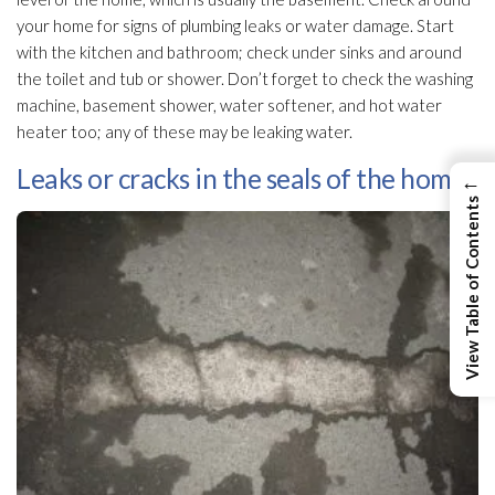
your home for signs of plumbing leaks or water damage. Start
with the kitchen and bathroom; check under sinks and around
the toilet and tub or shower. Don’t forget to check the washing
machine, basement shower, water softener, and hot water
heater too; any of these may be leaking water.
Leaks or cracks in the seals of the home.
←
View Table of Contents