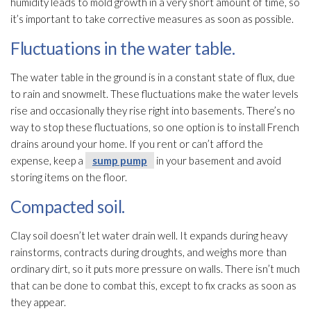
humidity
leads to mold
growth in a very short amount of time, so
it’s important to take corrective measures as soon as possible.
Fluctuations in the water table.
The water table in the ground is in a constant state of flux, due
to rain and snowmelt. These fluctuations make the water levels
rise and occasionally they rise right into basements. There’s no
way to stop these fluctuations, so one option is to install French
drains around your home. If you rent or can’t afford the
expense, keep a
sump pump
in your basement and avoid
storing items on the floor.
Compacted soil.
Clay soil doesn’t let water drain well. It expands during heavy
rainstorms, contracts during droughts, and weighs more than
ordinary dirt, so it puts more pressure on walls. There isn’t much
that can be done to combat this, except to fix cracks as soon as
they appear.