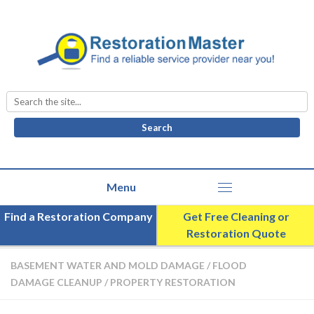
Search
for:
Find a Restoration Company
Get Free Cleaning or
Restoration Quote
BASEMENT WATER AND MOLD DAMAGE
/
FLOOD
DAMAGE CLEANUP
/
PROPERTY RESTORATION