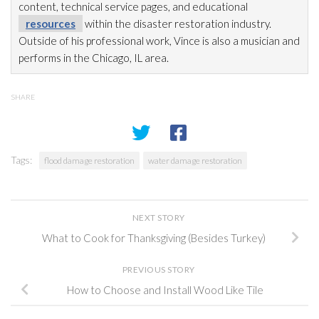
content, technical service pages, and educational
resources
within the disaster restoration
industry.
Outside of his professional work, Vince is also a musician and
performs in the Chicago, IL area.
SHARE
Tags:
flood damage restoration
water damage restoration
NEXT STORY
What to Cook for Thanksgiving (Besides Turkey)
PREVIOUS STORY
How to Choose and Install Wood Like Tile