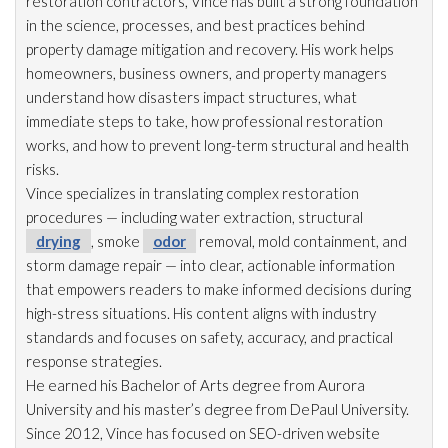
restoration
contractors, Vince has built a strong foundation
in the science, processes, and best practices behind
property damage mitigation and recovery. His work helps
homeowners, business owners, and property managers
understand how disasters impact structures, what
immediate steps to take, how professional restoration
works, and how to prevent long-term structural and health
risks.
Vince specializes in translating complex restoration
procedures — including water extraction, structural
drying
, smoke
odor
removal, mold
containment, and
storm damage repair
— into clear, actionable information
that empowers readers to make informed decisions during
high-stress situations. His content aligns with industry
standards and focuses on safety, accuracy, and practical
response strategies.
He earned his Bachelor of Arts degree from Aurora
University and his master’s degree from DePaul University.
Since 2012, Vince has focused on SEO-driven website