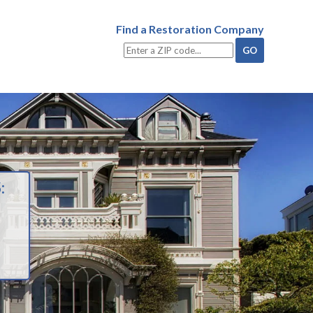
Find a Restoration Company
: