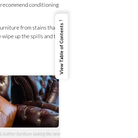
ts recommend conditioning
←
View Table of Contents
urniture from stains that
wipe up the spills and to
leather furniture looking like new