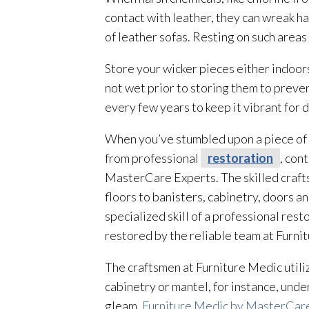
contact with leather, they can wreak ha
of leather sofas. Resting on such area
Store your wicker pieces either indoors
not wet prior to storing them to preve
every few years to keep it vibrant for 
When you’ve stumbled upon a piece of fu
from professional
restoration
, con
MasterCare Experts. The skilled craf
floors to banisters, cabinetry, doors a
specialized skill of a professional rest
restored by the reliable team at Furn
The craftsmen at Furniture Medic utili
cabinetry or mantel, for instance, unde
gleam.
Furniture Medic by MasterCar