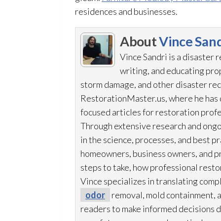
residences and businesses.
About
Vince Sand
Vince Sandri is a disaster 
writing, and educating pr
storm damage, and other disaster rec
RestorationMaster.us, where he has d
focused articles for restoration
profe
Through extensive research and ongo
in the science, processes, and best 
homeowners, business owners, and p
steps to take, how professional resto
Vince specializes in translating comp
odor
removal, mold
containment, 
readers to make informed decisions du