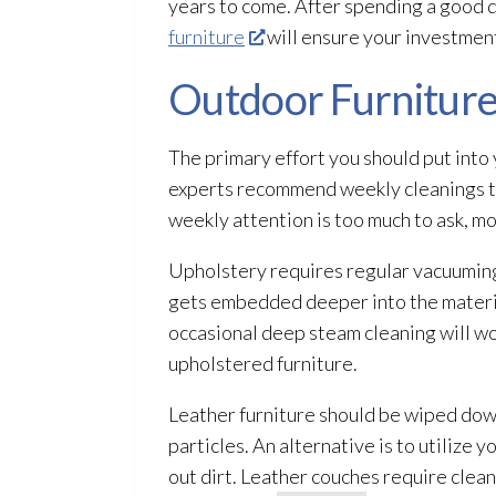
years to come. After spending a good 
furniture
will ensure your investment
Outdoor Furniture
The primary effort you should put into 
experts recommend weekly cleanings to s
weekly attention is too much to ask, mon
Upholstery requires regular vacuuming t
gets embedded deeper into the material
occasional deep steam cleaning will wo
upholstered furniture.
Leather furniture should be wiped down
particles. An alternative is to utilize 
out dirt. Leather couches require clea