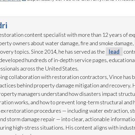
ri
restoration
content specialist with more than 12 years of e
operty owners about water damage, fire and smoke damage,
overy topics. Since 2014, he has served as the
lead
contr
eveloped hundreds of in-depth service pages, educational
ssionals across the United States.
ing collaboration with restoration
contractors, Vince has b
practices behind property damage mitigation and recovery. 
roperty managers understand how disasters impact struct
ration
works, and how to prevent long-term structural and h
lex restoration
procedures — including water extraction, st
and storm damage repair
— into clear, actionable informat
ring high-stress situations. His content aligns with indus