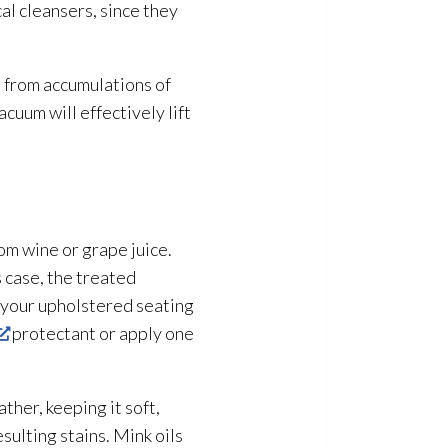
al cleansers, since they
n from accumulations of
cuum will effectively lift
rom wine or grape juice.
 case, the treated
f your upholstered seating
protectant or apply one
ther, keeping it soft,
esulting stains. Mink oils