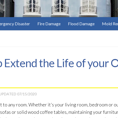
rgency Disaster
Fire Damage
Flood Damage
Mold Re
p Extend the Life of your
 UPDATED
07/15/2020
 to any room. Whether it’s your living room, bedroom or out
ofas or solid wood coffee tables, maintaining your furniture