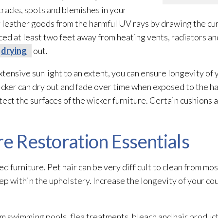
 cracks, spots and blemishes in your
 leather goods from the harmful UV rays by drawing the cu
aced at least two feet away from heating vents, radiators an
drying
out.
xtensive sunlight to an extent, you can ensure longevity of
ker can dry out and fade over time when exposed to the har
ect the surfaces of the wicker furniture. Certain cushions 
re Restoration Essentials
ed furniture. Pet hair can be very difficult to clean from mos
p within the upholstery. Increase the longevity of your co
om swimming pools, flea treatments, bleach and hair product