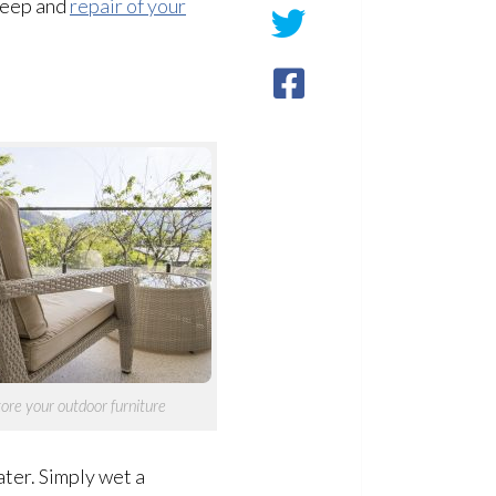
keep and
repair of your
ore your outdoor furniture
ter. Simply wet a