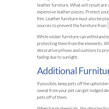
leather furniture. What will result are
expensive leather pieces. Protect your
film. Leather furniture must also be pl
sources to prevent the furniture from
While wicker furniture can withstand e
protecting them from the elements. Wic
decorative pillows and cushions to prot
fading due to sunlight.
Additional Furnitu
If possible, keep pets off the upholster
sweat from your pet can get lodged dee
pets off of them.
When harsh chemicals, like chlorine fr