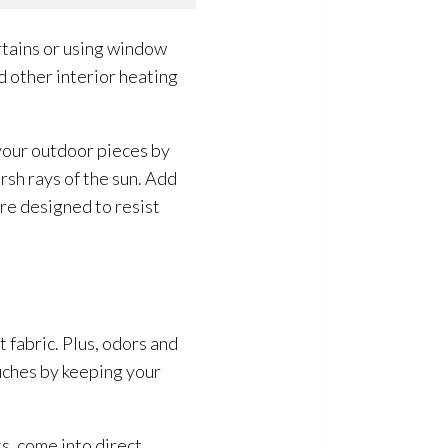
rtains or using window
d other interior heating
 your outdoor pieces by
sh rays of the sun. Add
are designed to resist
t fabric. Plus, odors and
uches by keeping your
s, come into direct