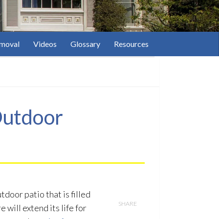
moval
Videos
Glossary
Resources
 Outdoor
door patio that is filled
SHARE
 will extend its life for