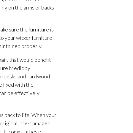
ting on the arms or backs
ke sure the furniture is
to your wicker furniture
maintained properly.
air, that would benefit
iture Medic by
rom desks and hardwood
e fixed with the
an be effectively
es back to life. When your
ts original, pre-damaged
, IL communities of