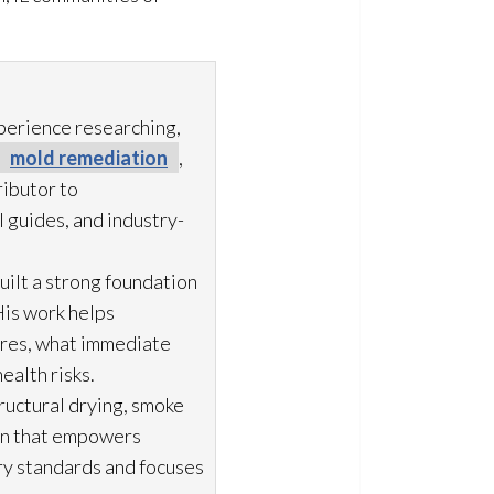
xperience researching,
mold remediation
,
ibutor to
 guides, and industry-
uilt a strong foundation
His work helps
ures, what immediate
ealth risks.
ructural drying
, smoke
ion that empowers
try standards and focuses