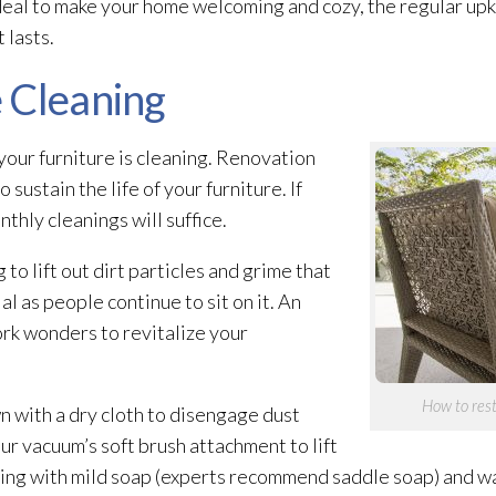
deal to make your home welcoming and cozy, the regular up
 lasts.
 Cleaning
your furniture is cleaning. Renovation
ustain the life of your furniture. If
thly cleanings will suffice.
o lift out dirt particles and grime that
 as people continue to sit on it. An
rk wonders to revitalize your
How to rest
 with a dry cloth to disengage dust
your vacuum’s soft brush attachment to lift
ning with mild soap (experts recommend saddle soap) and wa