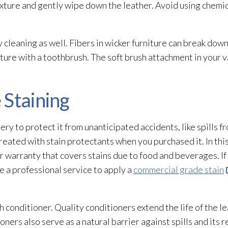
xture and gently wipe down the leather. Avoid using chemic
 cleaning as well. Fibers in wicker furniture can break dow
iture with a toothbrush. The soft brush attachment in your va
 Staining
ry to protect it from unanticipated accidents, like spills f
eated with stain protectants when you purchased it. In this
ar warranty that covers stains due to food and beverages. I
e a professional service to apply a
commercial grade stain
 conditioner. Quality conditioners extend the life of the lea
oners also serve as a natural barrier against spills and its r