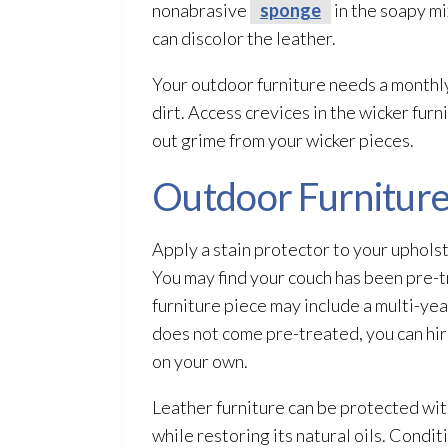
nonabrasive
sponge
in the soapy mi
can discolor the leather.
Your outdoor furniture needs a monthly
dirt. Access crevices in the wicker furn
out grime from your wicker pieces.
Outdoor Furniture
Apply a stain protector to your upholste
You may find your couch has been pre-tr
furniture piece may include a multi-ye
does not come pre-treated, you can hir
on your own.
Leather furniture can be protected with
while restoring its natural oils. Conditi