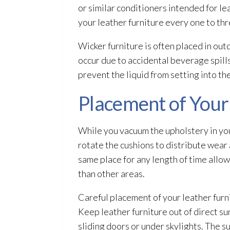
or similar conditioners intended for l
your leather furniture every one to th
Wicker furniture is often placed in out
occur due to accidental beverage spill
prevent the liquid from setting into the
Placement of Your
While you vacuum the upholstery in your 
rotate the cushions to distribute wear 
same place for any length of time allo
than other areas.
Careful placement of your leather furni
Keep leather furniture out of direct su
sliding doors or under skylights. The su