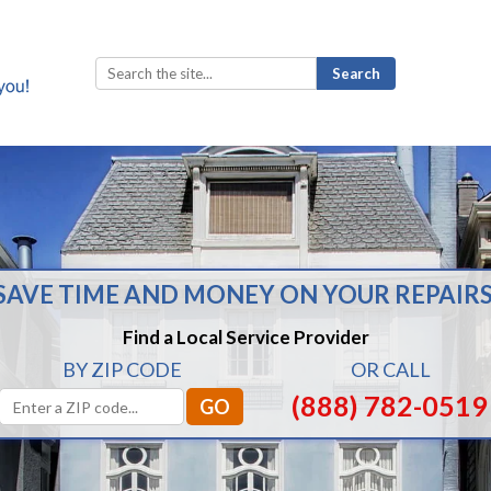
Search
for:
SAVE TIME AND MONEY ON YOUR REPAIRS
Find a Local Service Provider
BY ZIP CODE
OR CALL
(888) 782-0519