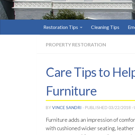
Restoration Tips
Cleaning Tips
Eme
PROPERTY RESTORATION
Care Tips to Hel
Furniture
BY
VINCE SANDRI
· PUBLISHED
03/22/2018
·
Furniture adds an impression of comfort
with cushioned wicker seating, leather s