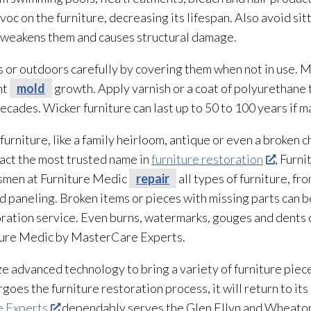
voc on the furniture, decreasing its lifespan. Also avoid sit
s weakens them and causes structural damage.
 or outdoors carefully by covering them when not in use. Ma
nt
mold
growth. Apply varnish or a coat of polyurethane 
decades. Wicker furniture can last up to 50 to 100 years if 
rniture, like a family heirloom, antique or even a broken ch
tact the most trusted name in
furniture restoration
, Furn
tsmen at Furniture Medic
repair
all types of furniture, f
nd paneling. Broken items or pieces with missing parts can b
oration
service. Even burns, watermarks, gouges and dents c
iture Medic by MasterCare Experts.
ze advanced technology to bring a variety of furniture piec
rgoes the furniture restoration
process, it will return to i
e Experts
dependably serves the Glen Ellyn and Wheaton