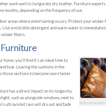
eather work well to invigorate dry leather. Furniture exper
ree months, depending on the frequency of use.
door areas where entertaining occurs. Protect your wicker f
s. Use a mild dish detergent and warm water to immediately 
 wicker fibers.
 Furniture
home, you’ll find it’s an ideal time to
and tear. Leaving the cushions in the
ws those sections to become worn faster
ture has a direct impact on its longevity.
nlight, such as alongside windows, next to
Keep your wooden & 
n’s ultraviolet rays will dry out and fade