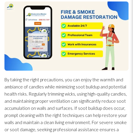
By taking the right precautions, you can enjoy the warmth and
ambiance of candles while minimizing soot
buildup and potential
health risks. Regularly trimming wicks, using high-quality candles,
and maintaining proper ventilation
can significantly reduce soot
accumulation on walls and surfaces. If soot
buildup does occur,
prompt cleaning with the right techniques can help restore your
walls and maintain a clean living environment. For severe smoke
or soot
damage, seeking professional assistance ensures a