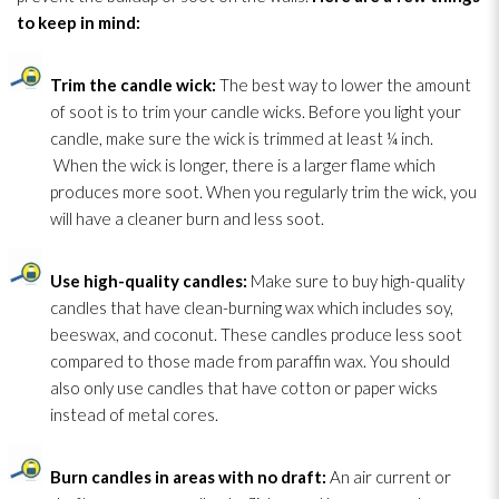
to keep in mind:
Trim
the candle wick:
The best way to lower the amount
of soot
is to trim
your candle wicks. Before you light your
candle, make sure the wick is trimmed at least ¼ inch.
When the wick is longer, there is a larger flame which
produces more soot
. When you regularly trim
the wick, you
will have a cleaner burn and less soot
.
Use high-quality candles:
Make sure to buy high-quality
candles that have clean-burning wax which includes soy,
beeswax, and coconut. These candles produce less soot
compared to those made from paraffin wax. You should
also only use candles that have cotton or paper wicks
instead of metal cores.
Burn candles in areas with no draft:
An air current or