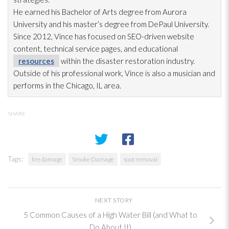
He earned his Bachelor of Arts degree from Aurora
University and his master’s degree from DePaul University.
Since 2012, Vince has focused on SEO-driven website
content, technical service pages, and educational
resources
within the disaster restoration
industry.
Outside of his professional work, Vince is also a musician and
performs in the Chicago, IL area.
SHARE
Tags:
fire damage
Smoke Damage
soot removal
NEXT STORY
5 Common Causes of a High Water Bill (and What to
Do About It)