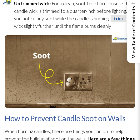
←
Untrimmed wick:
For a clean, soot-free burn, ensure the
View Table of Contents
candle wick is trimmed to a quarter-inch before lighting. If
you notice any soot
while the candle is burning,
trim
the
wick slightly further until the flame burns cleanly.
How to Prevent Candle Soot on Walls
When burning candles, there are things you can do to help
prevent the buildup of soot
on the walls.
Here are a few things