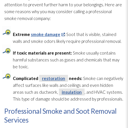
attention to prevent further harm to your belongings. Here are
some reasons why you may consider calling a professional
smoke removal company:
Extreme
smoke damage
:
Soot
that is visible, stained
walls and smoke odors likely require professional removal.
If toxic materials are present:
Smoke usually contains
harmful substances such as gases and chemicals that may
be toxic.
Complicated
restoration
needs:
Smoke can negatively
affect surfaces like walls and ceilings and even hidden
areas such as ductwork,
insulation
, and HVAC systems.
This type of damage should be addressed by professionals.
Professional Smoke and Soot Removal
Services