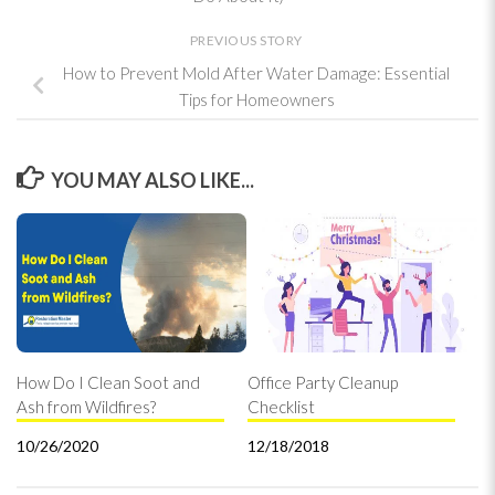
PREVIOUS STORY
How to Prevent Mold After Water Damage: Essential
Tips for Homeowners
YOU MAY ALSO LIKE...
How Do I Clean Soot and
Office Party Cleanup
Ash from Wildfires?
Checklist
10/26/2020
12/18/2018