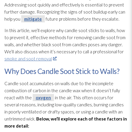
Addressing soot
quickly and effectively is essential to prevent
further damage. Recognizing the signs of soot
buildup early can
help you
mitigate
future problems before they escalate.
In this article, we’ll explore why candle soot
sticks to walls, how
to prevent it, effective methods for removing candle soot
from
walls, and whether black soot
from candles poses any danger.
We’ll also discuss when it’s necessary to call a professional for
smoke and soot removal
.
Why Does Candle Soot Stick to Walls?
Candle soot
accumulates on walls due to the incomplete
combustion of carbon in the candle wax when it doesn’t fully
react with the
oxygen
in the air. This often occurs for
several reasons, including low-quality candles, burning candles
in poorly ventilated or drafty spaces, or using a candle with an
untrimmed wick.
Below, we’ll explore each of these factors in
more detail: