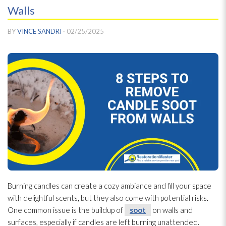
Walls
BY
VINCE SANDRI
·
02/25/2025
Burning candles can create a cozy ambiance and fill your space
with delightful scents, but they also come with potential risks.
One common issue is the buildup of
soot
on walls and
surfaces, especially if candles are left burning unattended.