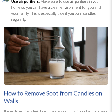
Use air purifiers:
Make sure to use air purifiers in your
home so you can have a clean environment for you and
your family. This is especially true if you burn candles
regularly.
How to Remove Soot from Candles on
Walls
If you do notice a buildup of candle soot
, it is important to clean