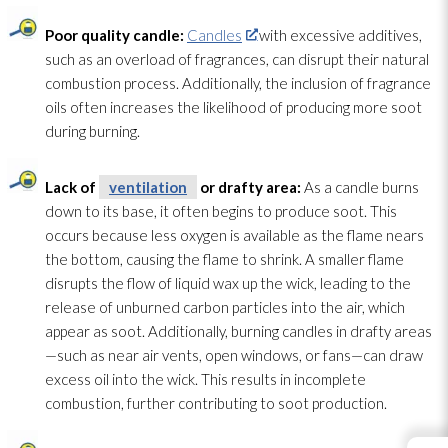
Poor quality candle:
Candles
with excessive additives,
such as an overload of fragrances, can disrupt their natural
combustion process. Additionally, the inclusion of fragrance
oils often increases the likelihood of producing more soot
during burning.
Lack of
ventilation
or drafty area:
As a candle burns
down to its base, it often begins to produce soot
. This
occurs because less oxygen
is available as the flame nears
the bottom, causing the flame to shrink. A smaller flame
disrupts the flow of liquid wax up the wick, leading to the
release of unburned carbon particles into the air, which
appear as soot
. Additionally, burning candles in drafty areas
—such as near air vents, open windows, or fans—can draw
excess oil into the wick. This results in incomplete
combustion, further contributing to soot
production.