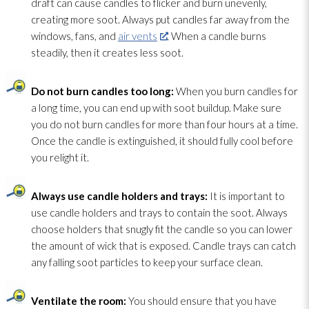
draft can cause candles to flicker and burn unevenly,
creating more soot
. Always put candles far away from the
windows, fans, and
air vents
. When a candle burns
steadily, then it creates less soot
.
Do not burn candles too long:
When you burn candles for
a long time, you can end up with soot
buildup. Make sure
you do not burn candles for more than four hours at a time.
Once the candle is extinguished, it should fully cool before
you relight it.
Always use candle holders and trays:
It is important to
use candle holders and trays to contain the soot
. Always
choose holders that snugly fit the candle so you can lower
the amount of wick that is exposed. Candle trays can catch
any falling soot
particles to keep your surface clean.
Ventilate the room:
You should ensure that you have