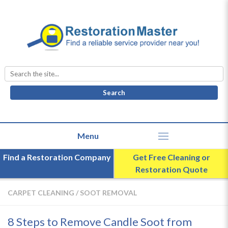
Search
for:
Find a Restoration Company
Get Free Cleaning or
Restoration Quote
CARPET CLEANING
/
SOOT REMOVAL
8 Steps to Remove Candle Soot from