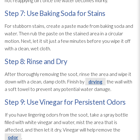
not reapplying dirt once the water becomes murky.
Step 7: Use Baking Soda for Stains
For stubborn stains, create a paste made from baking soda and
water. Then rub the paste on the stained area in a circular
motion. Next, let it sit just a few minutes before you wipe it off
with a clean, wet cloth.
Step 8: Rinse and Dry
After thoroughly removing the soot
, rinse the area and wipe it
down with a clean, damp cloth. Finish by
drying
the wall with
a soft towel to prevent any potential water damage.
Step 9: Use Vinegar for Persistent Odors
If you have lingering odors from the soot
, take a spray bottle
filled with white vinegar and water, mist the area that is
affected, and then let it dry. Vinegar will help remove the
odor
.