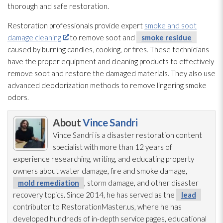
thorough and safe restoration
.
Restoration
professionals provide expert
smoke and soot
damage cleaning
to remove soot
and
smoke residue
caused by burning candles, cooking, or fires. These technicians
have the proper equipment and cleaning products to effectively
remove soot
and restore the damaged materials. They also use
advanced deodorization methods to remove lingering smoke
odors.
About
Vince Sandri
Vince Sandri is a disaster restoration
content
specialist with more than 12 years of
experience researching, writing, and educating property
owners about water damage, fire and smoke damage,
mold remediation
, storm damage, and other disaster
recovery topics. Since 2014, he has served as the
lead
contributor to RestorationMaster.us, where he has
developed hundreds of in-depth service pages, educational