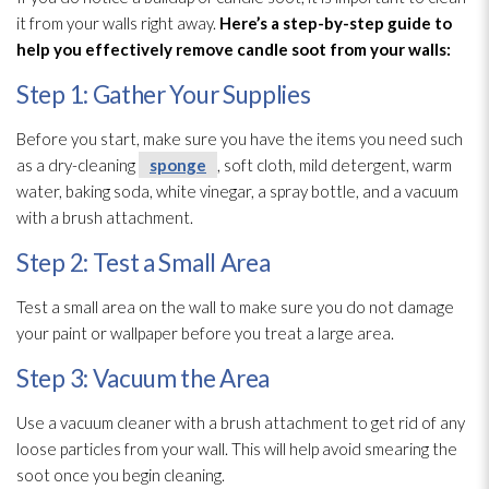
it from your walls right away.
Here’s a step-by-step guide to
help you effectively remove candle soot
from your walls:
Step 1: Gather Your Supplies
Before you start, make sure you have the items you need such
as a dry-cleaning
sponge
, soft cloth, mild detergent, warm
water, baking soda, white vinegar, a spray bottle, and a vacuum
with a brush attachment.
Step 2: Test a Small Area
Test a small area on the wall to make sure you do not damage
your paint or wallpaper before you treat a large area.
Step 3: Vacuum the Area
Use a vacuum cleaner with a brush attachment to get rid of any
loose particles from your wall. This will help avoid smearing the
soot
once you begin cleaning.