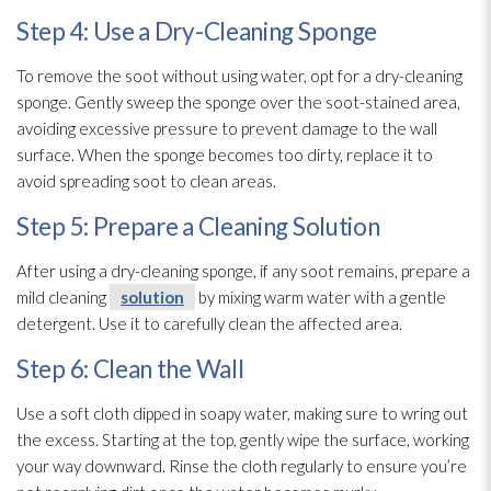
Step 4: Use a Dry-Cleaning Sponge
To remove the soot
without using water, opt for a dry-cleaning
sponge
. Gently sweep the sponge
over the soot-stained area,
avoiding excessive pressure to prevent damage to the wall
surface. When the sponge
becomes too dirty, replace it to
avoid spreading soot
to clean areas.
Step 5: Prepare a Cleaning Solution
After using a dry-cleaning sponge
, if any soot
remains, prepare a
mild cleaning
solution
by mixing warm water with a gentle
detergent. Use it to carefully clean the affected area.
Step 6: Clean the Wall
Use a soft cloth dipped in soapy water, making sure to wring out
the excess. Starting at the top, gently wipe the surface, working
your way downward. Rinse the cloth regularly to ensure you’re