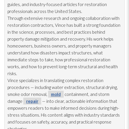
guides, and industry-focused articles for restoration
professionals across the United States.
Through extensive research and ongoing collaboration with
restoration
contractors, Vince has built a strong foundation
in the science, processes, and best practices behind
property damage mitigation and recovery. His work helps
homeowners, business owners, and property managers
understand how disasters impact structures, what
immediate steps to take, how professional restoration
works, and how to prevent long-term structural and health
risks.
Vince specializes in translating complex restoration
procedures — including water extraction, structural drying
,
smoke odor
removal,
mold
containment, and storm
damage
repair
— into clear, actionable information that
empowers readers to make informed decisions during high-
stress situations. His content aligns with industry standards
and focuses on safety, accuracy, and practical response
strategies.