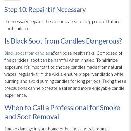
Step 10: Repaint if Necessary
If necessary, repaint the cleaned area to help prevent future
soot
buildup.
Is Black Soot from Candles Dangerous?
Black soot from candles
can pose health risks. Composed of
fine particles, soot
can be harmful when inhaled. To minimize
exposure, it’s important to choose candles made from natural
waxes, regularly trim
the wicks, ensure proper ventilation
while
burning, and avoid burning candles for long periods. Taking these
precautions can help create a safer and more enjoyable candle
experience.
When to Call a Professional for Smoke
and Soot Removal
Smoke damage in your home or business needs prompt