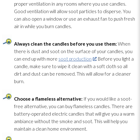
proper ventilation
in any rooms where you use candles.
Good ventilation
will allow soot
particles to disperse. You
can also open a window or use an exhaust fan to push fresh
air in while you burn candles.
Always clean the candles before you use them:
When
there is dust and soot
on the surface of your candles, you
can end up with more
soot production
. Before you light a
candle, make sure to wipe it clean with a soft cloth so all
dirt and dust can be removed. This will allow for a cleaner
burn.
Choose a flameless alternative:
If you would like a soot-
free alternative, you can buy flameless candles. There are
battery-operated electric candles that will give you a warm
ambiance without the smoke and soot
. This will help you
maintain a clean home environment.