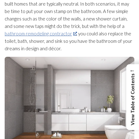
built homes that are typically neutral. In both scenarios, it may
be time to put your own stamp on the bathroom. A few simple
changes such as the color of the walls, a new shower curtain,
and some new taps might do the trick, but with the help of a
bathroom remodeling contractor
, you could also replace the
toilet, bath, shower, and sink so you have the bathroom of your
dreams in design and décor.
←
View Table of Contents