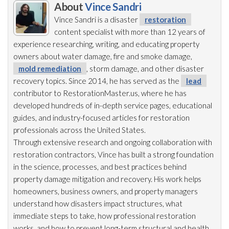
About
Vince Sandri
Vince Sandri is a disaster
restoration
content specialist with more than 12 years of
experience researching, writing, and educating property
owners about water damage, fire and smoke damage,
mold remediation
, storm damage, and other disaster
recovery topics. Since 2014, he has served as the
lead
contributor to RestorationMaster.us, where he has
developed hundreds of in-depth service pages, educational
guides, and industry-focused articles for restoration
professionals across the United States.
Through extensive research and ongoing collaboration with
restoration
contractors, Vince has built a strong foundation
in the science, processes, and best practices behind
property damage mitigation and recovery. His work helps
homeowners, business owners, and property managers
understand how disasters impact structures, what
immediate steps to take, how professional restoration
works, and how to prevent long-term structural and health