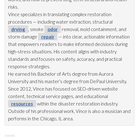
risks.
Vince specializes in translating complex restoration
procedures — including water extraction, structural
drying
, smoke
odor
removal, mold
containment, and
storm damage
repair
— into clear, actionable information
that empowers readers to make informed decisions during
high-stress situations. His content aligns with industry
standards and focuses on safety, accuracy, and practical
response strategies.
He earned his Bachelor of Arts degree from Aurora
University and his master’s degree from DePaul University.
Since 2012, Vince has focused on SEO-driven website
content, technical service pages, and educational
resources
within the disaster restoration
industry.
Outside of his professional work, Vince is also a musician and
performs in the Chicago, IL area.
SHARE