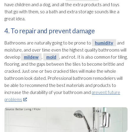
have children and a dog, and all the extra products and toys
that go with them, so a bath and extra storage sounds like a
great idea.
4. To repair and prevent damage
Bathrooms are naturally going to be prone to
humidity
and
moisture, and over time even the highest quality bathrooms will
develop
mildew
,
mold
, and rot. It is also common for tiling,
flooring, and the gaps between the tiles to become brittle and
cracked. Just one or two cracked tiles will make the whole
bathroom look dated. Professional bathroom remodelers will
be able to recommend the best materials and products to
increase the durability of your bathroom and
prevent future
problems
.