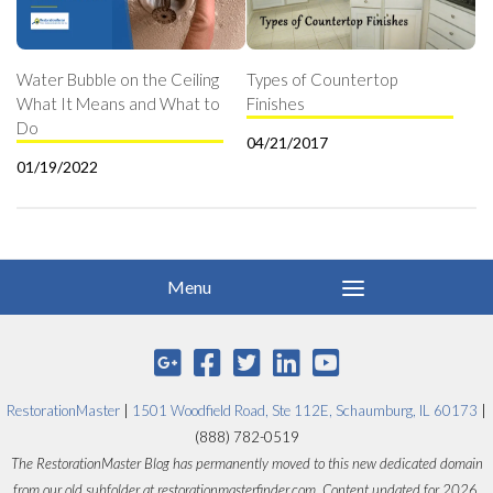
Water Bubble on the Ceiling
Types of Countertop
What It Means and What to
Finishes
Do
04/21/2017
01/19/2022
RestorationMaster
|
1501 Woodfield Road, Ste 112E, Schaumburg, IL 60173
|
(888) 782-0519
The RestorationMaster Blog has permanently moved to this new dedicated domain
from our old subfolder at restorationmasterfinder.com. Content updated for 2026.