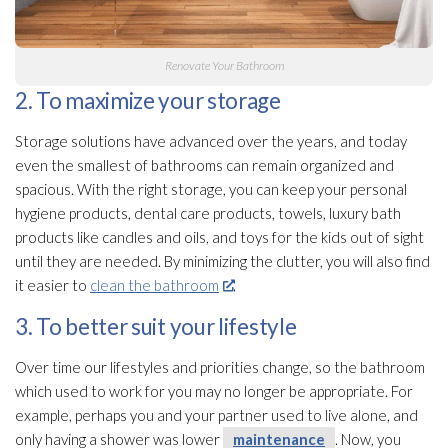
Renovate Your Bathroom
2. To maximize your storage
Storage solutions have advanced over the years, and today
even the smallest of bathrooms can remain organized and
spacious. With the right storage, you can keep your personal
hygiene products, dental care products, towels, luxury bath
products like candles and oils, and toys for the kids out of sight
until they are needed. By minimizing the clutter, you will also find
it easier to
clean the bathroom
.
3. To better suit your lifestyle
Over time our lifestyles and priorities change, so the bathroom
which used to work for you may no longer be appropriate. For
example, perhaps you and your partner used to live alone, and
only having a shower was lower
maintenance
. Now, you