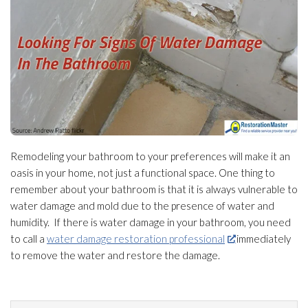
Remodeling your bathroom to your preferences will make it an
oasis in your home, not just a functional space. One thing to
remember about your bathroom is that it is always vulnerable to
water damage and mold
due to the presence of water and
humidity
. If there is water damage in your bathroom, you need
to call a
water damage restoration professional
immediately
to remove the water and restore the damage.