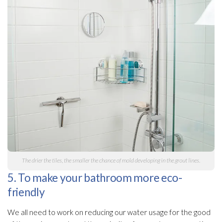
The drier the tiles, the smaller the chance of mold
developing in the grout lines.
5. To make your bathroom more eco-
friendly
We all need to work on reducing our water usage for the good