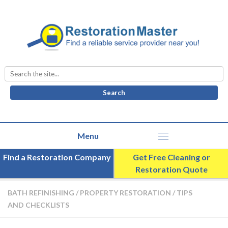
Search
for:
Find a Restoration Company
Get Free Cleaning or
Restoration Quote
BATH REFINISHING
/
PROPERTY RESTORATION
/
TIPS
AND CHECKLISTS