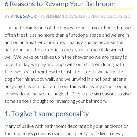
6 Reasons to Revamp Your Bathroom
BY
VINCE SANDRI
· PUBLISHED
12/03/2020
· UPDATED
12/03/2020
The bathroom is one of the busiest rooms in your home, but we
often treat it as no more than a functional space and we are in
and out in a matter of minutes. That is a shame because the
bathroom has the potential to be a special place if designed
well. We wake ourselves up in the shower so we are ready to
face the day, we play and laugh with our children during bath
time, we teach them how to brush their teeth, we bathe the
dog after his muddy walk, and we unwind in a hot bath after a
busy day. It is as important in our family life as any other room,
so why do so many of us neglect it? Here are six reasons to give
some serious thought to revamping your bathroom.
1. To give it some personality
Many of us live with bathrooms decorated by our landlords or
the property’s previous owner, and plenty more live in newly