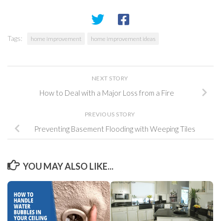
Tags:
home improvement
home improvement ideas
NEXT STORY
How to Deal with a Major Loss from a Fire
PREVIOUS STORY
Preventing Basement Flooding with Weeping Tiles
YOU MAY ALSO LIKE...