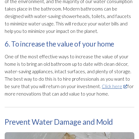
of the environment, and the majority of our water consumption
takes place in the bathroom. Modern bathrooms can be
designed with water-saving showerheads, toilets, and faucets
to minimize water usage. This will reduce your water bills and
help you to minimize your impact on the planet.
6. To increase the value of your home
One of the most effective ways to increase the value of your
home is to bring an old bathroom up to date with clean décor,
water-saving appliances, intact surfaces, and plenty of storage.
The best way to do this is to hire professionals as you want to
be sure that you will return on your investment.
Click here
for
more renovations that can add value to your home.
Prevent Water Damage and Mold