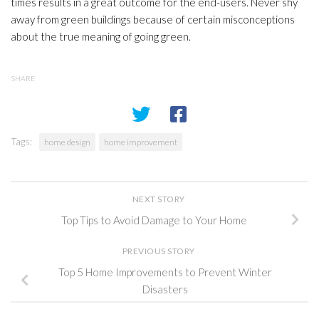
times results in a great outcome for the end-users. Never shy
away from green buildings because of certain misconceptions
about the true meaning of going green.
SHARE
Tags:
home design
home improvement
NEXT STORY
Top Tips to Avoid Damage to Your Home
PREVIOUS STORY
Top 5 Home Improvements to Prevent Winter
Disasters