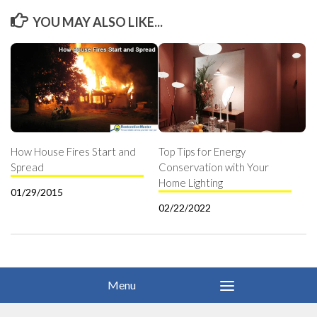
YOU MAY ALSO LIKE...
How House Fires Start and
Top Tips for Energy
Spread
Conservation with Your
Home Lighting
01/29/2015
02/22/2022