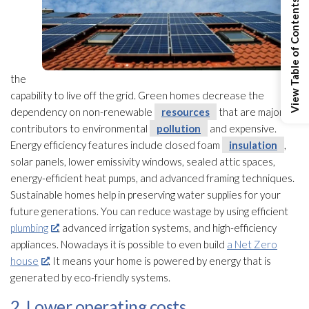
View Table of Contents
the
capability to live off the grid. Green homes decrease the
dependency on non-renewable
resources
that are major
contributors to environmental
pollution
and expensive.
Energy efficiency features include closed foam
insulation
,
solar panels, lower emissivity windows, sealed attic spaces,
energy-efficient heat pumps, and advanced framing techniques.
Sustainable homes help in preserving water supplies for your
future generations. You can reduce wastage by using efficient
plumbing
, advanced irrigation systems, and high-efficiency
appliances. Nowadays it is possible to even build
a Net Zero
house
. It means your home is powered by energy that is
generated by eco-friendly systems.
2. Lower operating costs