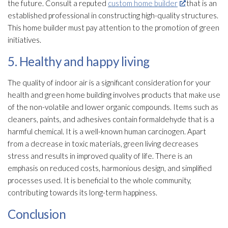
the future. Consult a reputed
custom home builder
that is an
established professional in constructing high-quality structures.
This home builder must pay attention to the promotion of green
initiatives.
5. Healthy and happy living
The quality of indoor air is a significant consideration for your
health and green home building involves products that make use
of the non-volatile and lower organic compounds. Items such as
cleaners, paints, and adhesives contain formaldehyde that is a
harmful chemical. It is a well-known human carcinogen. Apart
from a decrease in toxic materials, green living decreases
stress and results in improved quality of life. There is an
emphasis on reduced costs, harmonious design, and simplified
processes used. It is beneficial to the whole community,
contributing towards its long-term happiness.
Conclusion