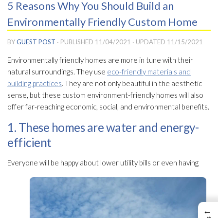
5 Reasons Why You Should Build an
Environmentally Friendly Custom Home
BY
GUEST POST
· PUBLISHED
11/04/2021
· UPDATED
11/15/2021
Environmentally friendly homes are more in tune with their
natural surroundings. They use
eco-friendly materials and
building practices
. They are not only beautiful in the aesthetic
sense, but these custom environment-friendly homes will also
offer far-reaching economic, social, and environmental benefits.
1. These homes are water and energy-
efficient
Everyone will be happy about lower utility bills or even having
←