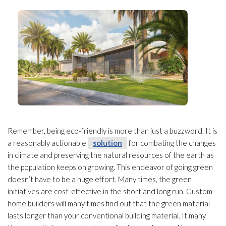
Remember, being eco-friendly is more than just a buzzword. It is
a reasonably actionable
solution
for combating the changes
in climate and preserving the natural resources
of the earth as
the population keeps on growing. This endeavor of going green
doesn’t have to be a huge effort. Many times, the green
initiatives are cost-effective in the short and long run. Custom
home builders will many times find out that the green material
lasts longer than your conventional building material. It many