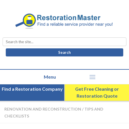
Search
for:
Find a Restoration Company
Get Free Cleaning or
Restoration Quote
RENOVATION AND RECONSTRUCTION
/
TIPS AND
CHECKLISTS