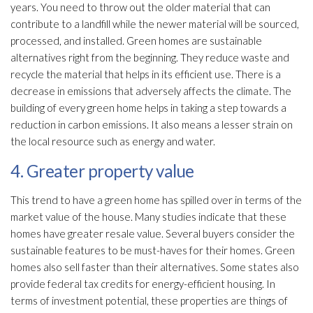
years. You need to throw out the older material that can
contribute to a landfill while the newer material will be sourced,
processed, and installed. Green homes are sustainable
alternatives right from the beginning. They reduce waste and
recycle the material that helps in its efficient use. There is a
decrease in emissions that adversely affects the climate. The
building of every green home helps in taking a step towards a
reduction in carbon emissions. It also means a lesser strain on
the local resource such as energy and water.
4. Greater property value
This trend to have a green home has spilled over in terms of the
market value of the house. Many studies indicate that these
homes have greater resale value. Several buyers consider the
sustainable features to be must-haves for their homes. Green
homes also sell faster than their alternatives. Some states also
provide federal tax credits for energy-efficient housing. In
terms of investment potential, these properties are things of