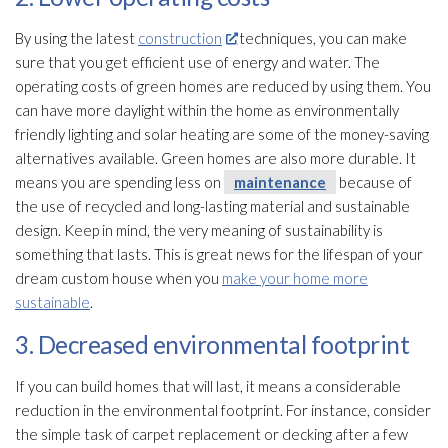
By using the latest
construction
techniques, you can make
sure that you get efficient use of energy and water. The
operating costs of green homes are reduced by using them. You
can have more daylight within the home as environmentally
friendly lighting and solar heating are some of the money-saving
alternatives available. Green homes are also more durable. It
means you are spending less on
maintenance
because of
the use of recycled and long-lasting material and sustainable
design. Keep in mind, the very meaning of sustainability is
something that lasts. This is great news for the lifespan of your
dream custom house when you
make your home more
sustainable
.
3. Decreased environmental footprint
If you can build homes that will last, it means a considerable
reduction in the environmental footprint. For instance, consider
the simple task of carpet replacement or decking after a few