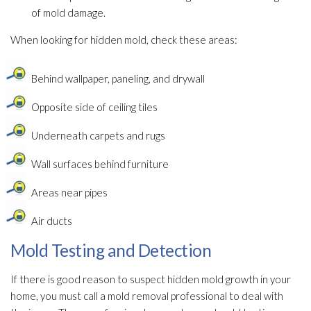
of mold
damage.
When looking for hidden mold
, check these areas:
Behind wallpaper, paneling, and drywall
Opposite side of ceiling tiles
Underneath carpets and rugs
Wall surfaces behind furniture
Areas near pipes
Air ducts
Mold Testing and Detection
If there is good reason to suspect hidden mold
growth in your
home, you must call a mold
removal professional to deal with