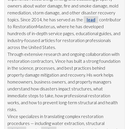
owners about water damage, fire and smoke damage, mold
remediation
, storm damage, and other disaster recovery
topics. Since 2014, he has served as the
lead
contributor
to RestorationMaster.us, where he has developed
hundreds of in-depth service pages, educational guides, and
industry-focused articles for restoration
professionals
across the United States.
Through extensive research and ongoing collaboration with
restoration
contractors, Vince has built a strong foundation
in the science, processes, and best practices behind
property damage mitigation and recovery. His work helps
homeowners, business owners, and property managers
understand how disasters impact structures, what
immediate steps to take, how professional restoration
works, and how to prevent long-term structural and health
risks.
Vince specializes in translating complex restoration
procedures — including water extraction, structural