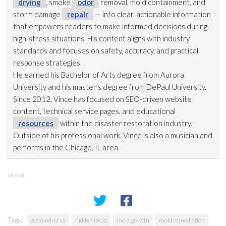
drying
, smoke
odor
removal, mold
containment, and
storm damage
repair
— into clear, actionable information
that empowers readers to make informed decisions during
high-stress situations. His content aligns with industry
standards and focuses on safety, accuracy, and practical
response strategies.
He earned his Bachelor of Arts degree from Aurora
University and his master’s degree from DePaul University.
Since 2012, Vince has focused on SEO-driven website
content, technical service pages, and educational
resources
within the disaster restoration
industry.
Outside of his professional work, Vince is also a musician and
performs in the Chicago, IL area.
SHARE
Tags:
alexandria va
hidden mold
mold growth
mold remediation