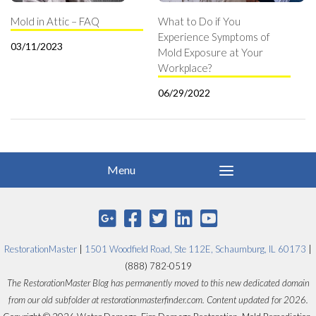
Mold in Attic – FAQ
What to Do if You
Experience Symptoms of
03/11/2023
Mold Exposure at Your
Workplace?
06/29/2022
RestorationMaster
|
1501 Woodfield Road, Ste 112E, Schaumburg, IL 60173
|
(888) 782-0519
The RestorationMaster Blog has permanently moved to this new dedicated domain
from our old subfolder at restorationmasterfinder.com. Content updated for 2026.