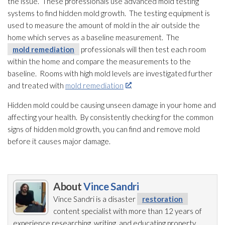
the issue. These professionals use advanced mold
testing
systems to find hidden mold
growth. The testing equipment is
used to measure the amount of mold
in the air outside the
home which serves as a baseline measurement. The
mold remediation
professionals will then test each room
within the home and compare the measurements to the
baseline. Rooms with high mold
levels are investigated further
and treated with
mold remediation
.
Hidden mold
could be causing unseen damage in your home and
affecting your health. By consistently checking for the common
signs of hidden mold
growth, you can find and remove mold
before it causes major damage.
About
Vince Sandri
Vince Sandri is a disaster
restoration
content specialist with more than 12 years of
experience researching, writing, and educating property