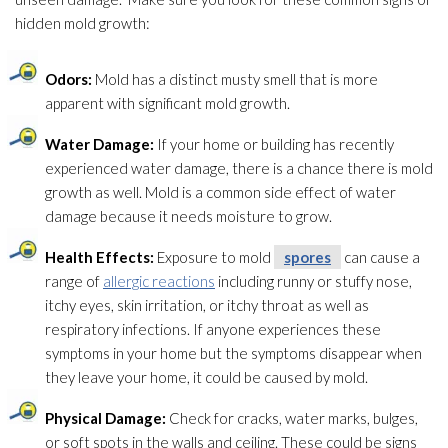
hidden mold
growth:
Odors:
Mold
has a distinct musty smell that is more
apparent with significant mold
growth.
Water Damage:
If your home or building has recently
experienced water damage, there is a chance there is mold
growth as well. Mold
is a common side effect of water
damage because it needs moisture to grow.
Health Effects:
Exposure to mold
spores
can cause a
range of
allergic reactions
including runny or stuffy nose,
itchy eyes, skin irritation, or itchy throat as well as
respiratory infections. If anyone experiences these
symptoms in your home but the symptoms disappear when
they leave your home, it could be caused by mold
.
Physical Damage:
Check for cracks, water marks, bulges,
or soft spots in the walls and ceiling. These could be signs