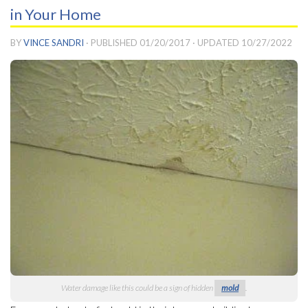
in Your Home
BY
VINCE SANDRI
· PUBLISHED
01/20/2017
· UPDATED
10/27/2022
Water damage like this could be a sign of hidden
mold
.