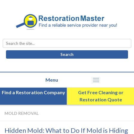
Search
for:
Find a Restoration Company
Get Free Cleaning or
Restoration Quote
MOLD REMOVAL
Hidden Mold: What to Do If Mold is Hiding