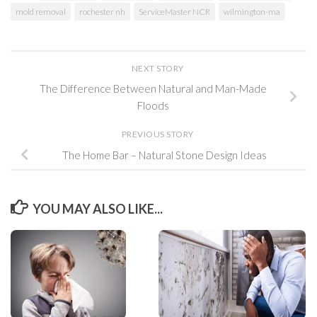
mold removal
rochester nh
ServiceMaster NCR
wilmington-ma
NEXT STORY
The Difference Between Natural and Man-Made
Floods
PREVIOUS STORY
The Home Bar – Natural Stone Design Ideas
YOU MAY ALSO LIKE...