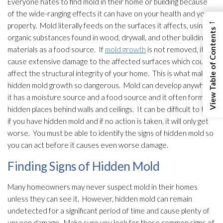
Everyone hates to find mold
in their home or building because
of the wide-ranging effects it can have on your health and your
←
property. Mold
literally feeds on the surfaces it affects, using
View Table of Contents
organic substances found in wood, drywall, and other building
materials as a food source. If
mold growth
is not removed, it will
cause extensive damage to the affected surfaces which could
affect the structural integrity of your home. This is what makes
hidden mold
growth so dangerous. Mold
can develop anywhere
it has a moisture source and a food source and it often forms in
hidden places behind walls and ceilings. It can be difficult to tell
if you have hidden mold
and if no action is taken, it will only get
worse. You must be able to identify the signs of hidden mold
so
you can act before it causes even worse damage.
Finding Signs of Hidden Mold
Many homeowners may never suspect mold
in their homes
unless they can see it. However, hidden mold
can remain
undetected for a significant period of time and cause plenty of
unseen damage. Make sure you look for these common signs of